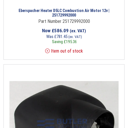
Eberspacher Heater D5LC Combustion Air Motor 12v |
251729992000
Part Number 251729992000
Now
£
586.09
(ex. VAT)
Was
£
781.45
(ex. VAT)
Saving
£
195.36
Item out of stock