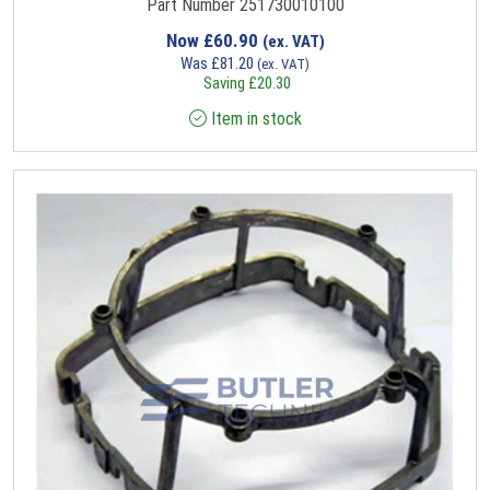
Part Number 251730010100
Now
£
60.90
(ex. VAT)
Was
£
81.20
(ex. VAT)
Saving
£
20.30
Item in stock