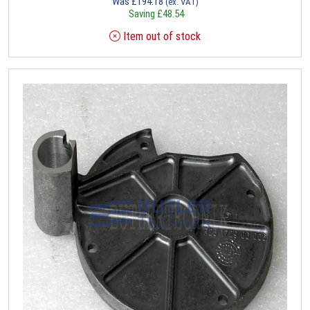
Was
£
194.18
(ex. VAT)
Saving
£
48.54
Item out of stock