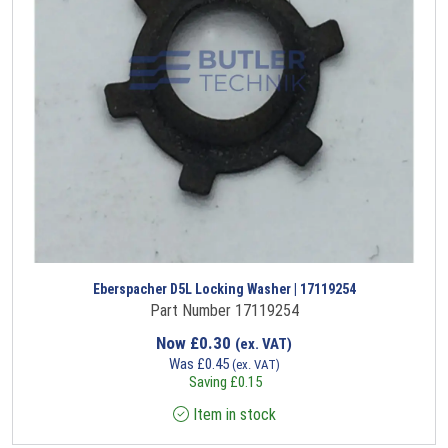
Eberspacher D5L Locking Washer | 17119254
Part Number 17119254
Now
£
0.30
(ex. VAT)
Was
£
0.45
(ex. VAT)
Saving
£
0.15
Item in stock