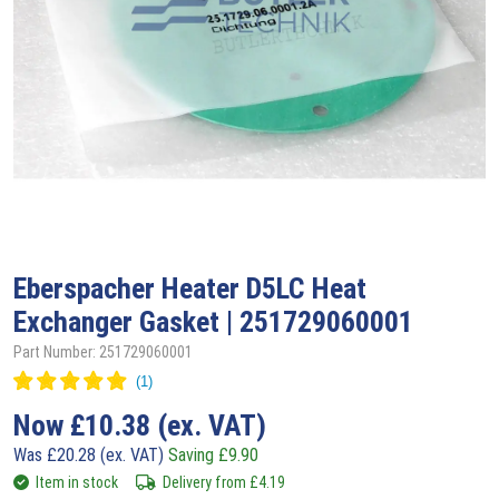
Eberspacher
Heater D5LC Heat
Exchanger Gasket | 251729060001
Part Number: 251729060001
Now
£
10.38
(ex. VAT)
Was
£
20.28
(ex. VAT)
Saving
£
9.90
Item in stock
Delivery from
£
4.19