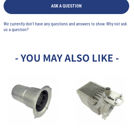
ASK A QUESTION
We currently don't have any questions and answers to show. Why not ask
us a question?