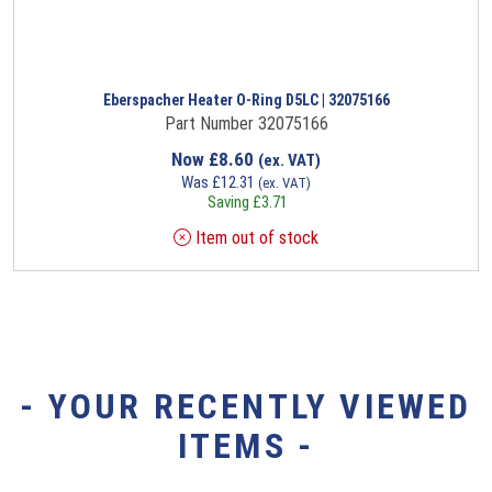
Eberspacher Heater O-Ring D5LC | 32075166
Part Number 32075166
Now
£
8.60
(ex. VAT)
Was
£
12.31
(ex. VAT)
Saving
£
3.71
Item out of stock
- YOUR RECENTLY VIEWED
ITEMS -