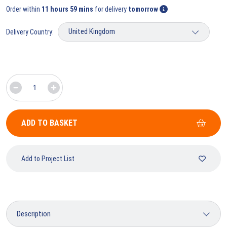
Order within
11 hours 59 mins
for delivery
tomorrow
Delivery Country:
ADD TO BASKET
Add to Project List