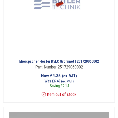
Eberspacher Heater D5LC Grommet | 251729060002
Part Number 251729060002
Now
£
4.35
(ex. VAT)
Was
£
6.49
(ex. VAT)
Saving
£
2.14
Item out of stock