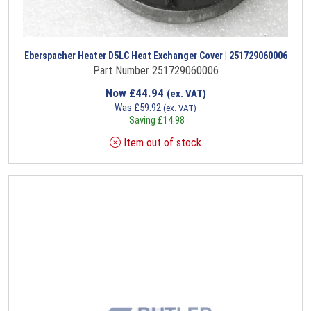
Eberspacher Heater D5LC Heat Exchanger Cover | 251729060006
Part Number 251729060006
Now
£
44.94
(ex. VAT)
Was
£
59.92
(ex. VAT)
Saving
£
14.98
Item out of stock