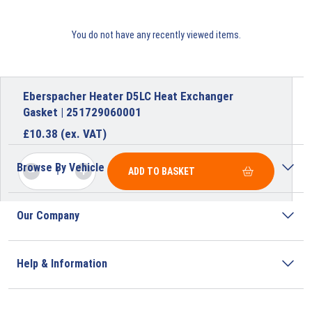
You do not have any recently viewed items.
Eberspacher Heater D5LC Heat Exchanger
Gasket | 251729060001
£
10.38
(ex. VAT)
Browse By Vehicle
ADD TO BASKET
Our Company
Help & Information