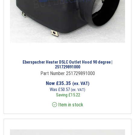
Eberspacher Heater D5LC Outlet Hood 90 degree |
251729891000
Part Number 251729891000
Now
£
35.35
(ex. VAT)
Was
£
50.57
(ex. VAT)
Saving
£
15.22
Item in stock