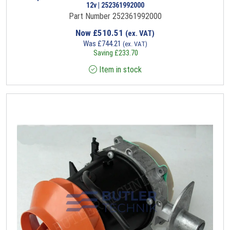
12v | 252361992000
Part Number 252361992000
Now
£
510.51
(ex. VAT)
Was
£
744.21
(ex. VAT)
Saving
£
233.70
Item in stock