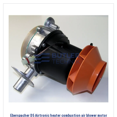
Eberspacher D5 Airtronic heater combustion air blower motor