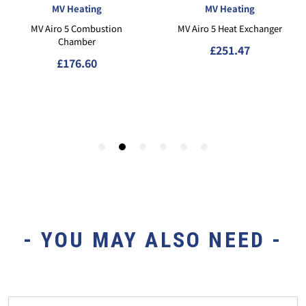
- YOU MAY ALSO NEED -