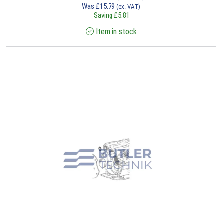
Was
£
15.79
(ex. VAT)
Saving
£
5.81
Item in stock