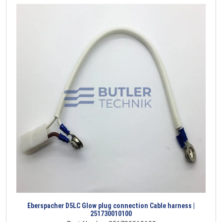
Eberspacher D5LC Glow plug connection Cable harness |
251730010100