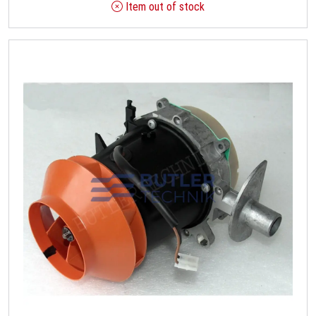
Item out of stock