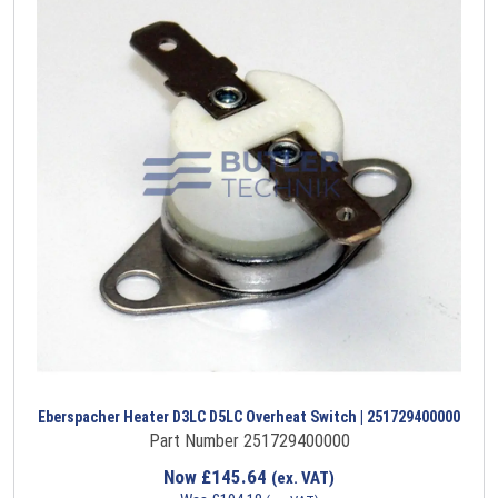
Eberspacher Heater D3LC D5LC Overheat Switch | 251729400000
Part Number 251729400000
Now
£
145.64
(ex. VAT)