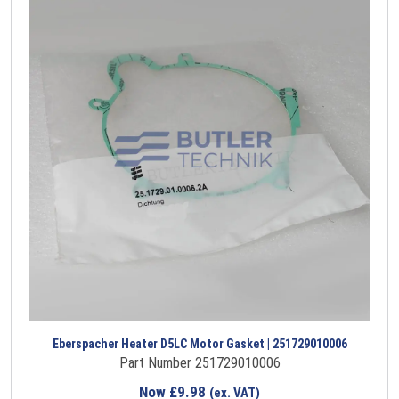
Eberspacher Heater D5LC Motor Gasket | 251729010006
Part Number 251729010006
Now
£
9.98
(ex. VAT)