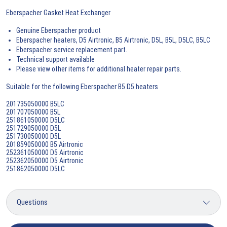
Eberspacher Gasket Heat Exchanger
Genuine Eberspacher product
Eberspacher heaters, D5 Airtronic, B5 Airtronic, D5L, B5L, D5LC, B5LC
Eberspacher service replacement part.
Technical support available
Please view other items for additional heater repair parts.
Suitable for the following Eberspacher B5 D5 heaters
201735050000 B5LC
201707050000 B5L
251861050000 D5LC
251729050000 D5L
251730050000 D5L
201859050000 B5 Airtronic
252361050000 D5 Airtronic
252362050000 D5 Airtronic
251862050000 D5LC