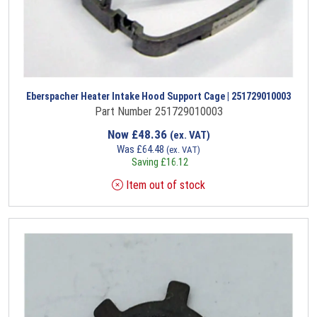
Eberspacher Heater Intake Hood Support Cage | 251729010003
Part Number 251729010003
Now
£
48.36
(ex. VAT)
Was
£
64.48
(ex. VAT)
Saving
£
16.12
Item out of stock