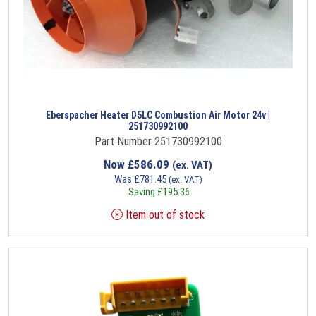
Eberspacher Heater D5LC Combustion Air Motor 24v |
251730992100
Part Number 251730992100
Now
£
586.09
(ex. VAT)
Was
£
781.45
(ex. VAT)
Saving
£
195.36
Item out of stock