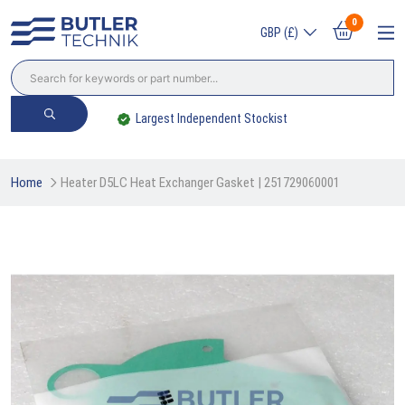
0
GBP (£)
Largest Independent Stockist
Home
Heater D5LC Heat Exchanger Gasket | 251729060001