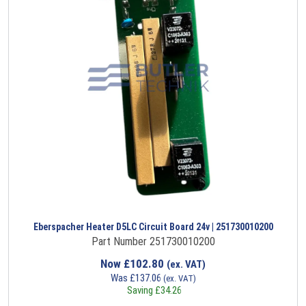
Eberspacher Heater D5LC Circuit Board 24v | 251730010200
Part Number 251730010200
Now
£
102.80
(ex. VAT)
Was
£
137.06
(ex. VAT)
Saving
£
34.26