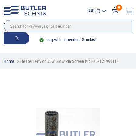
0
GBP (£)
Trade? Sign Up & Save
Home
Heater D4W or D5W Glow Pin Screen Kit | 252121990113