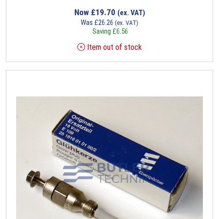
Now
£
19.70
(ex. VAT)
Was
£
26.26
(ex. VAT)
Saving
£
6.56
Item out of stock