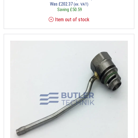
Was
£
202.37
(ex. VAT)
Saving
£
50.59
Item out of stock