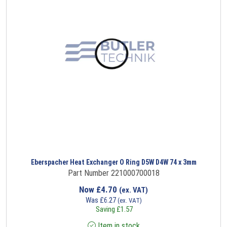
Eberspacher Heat Exchanger O Ring D5W D4W 74 x 3mm
Part Number 221000700018
Now
£
4.70
(ex. VAT)
Was
£
6.27
(ex. VAT)
Saving
£
1.57
Item in stock