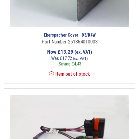
Eberspacher Cover - D3/D4W
Part Number 251864010003
Now
£
13.29
(ex. VAT)
Was
£
17.72
(ex. VAT)
Saving
£
4.43
Item out of stock