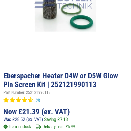
Eberspacher
Heater D4W or D5W Glow
Pin Screen Kit | 252121990113
Part Number: 252121990113
Now
£
21.39
(ex. VAT)
Was
£
28.52
(ex. VAT)
Saving
£
7.13
Item in stock
Delivery from
£
5.99