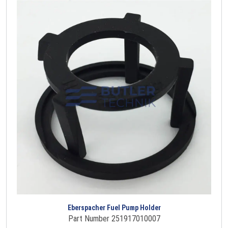
Eberspacher Fuel Pump Holder
Part Number 251917010007