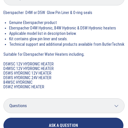
Eberspacher D4W or D5W Glow Pin Liner & O-ring seals
Genuine Eberspacher product
Eberspacher D4W Hydronic, B4W Hydronic & D5W Hydronic heaters
Applicable model list in description below.
Kit contains glow pin liner and seals.
Technical support and additional products available from ButlerTechnik
Suitable for Eberspacher Water Heaters including;
D5WSC 12V HYDRONIC HEATER
D4WSC 12V HYDRONIC HEATER
D5WS HYDRONIC 12V HEATER
D5WS HYDRONIC 24V HEATER
B4WSC HYDRONIC
D5WZ HYDRONIC HEATER
ASK A QUESTION