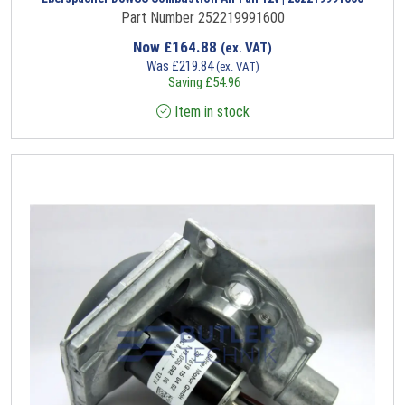
Part Number 252219991600
Now
£
164.88
(ex. VAT)
Was
£
219.84
(ex. VAT)
Saving
£
54.96
Item in stock