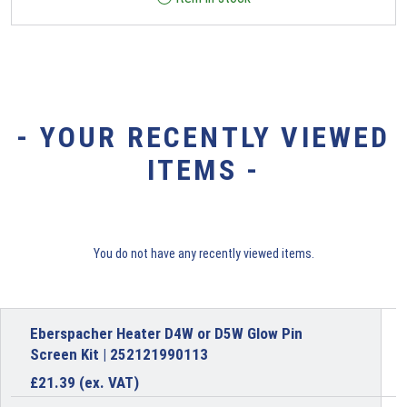
- YOUR RECENTLY VIEWED
ITEMS -
You do not have any recently viewed items.
Eberspacher Heater D4W or D5W Glow Pin
Screen Kit | 252121990113
£
21.39
(ex. VAT)