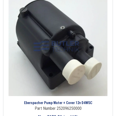
Eberspacher Pump Water + Cover 12v D4WSC
Part Number 252096250000