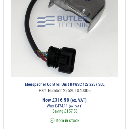
Eberspacher Control Unit D4WSC 12v 2257 S3L
Part Number 225201040006
Now
£
316.58
(ex. VAT)
Was
£
474.11
(ex. VAT)
Saving
£
157.53
Item in stock