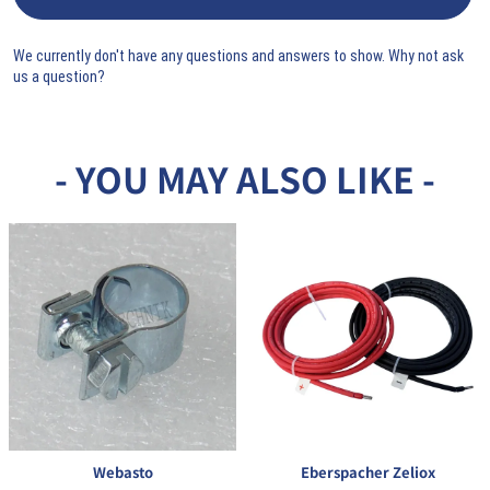
We currently don't have any questions and answers to show. Why not ask
us a question?