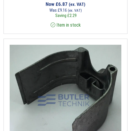
Now
£
6.87
(ex. VAT)
Was
£
9.16
(ex. VAT)
Saving
£
2.29
Item in stock