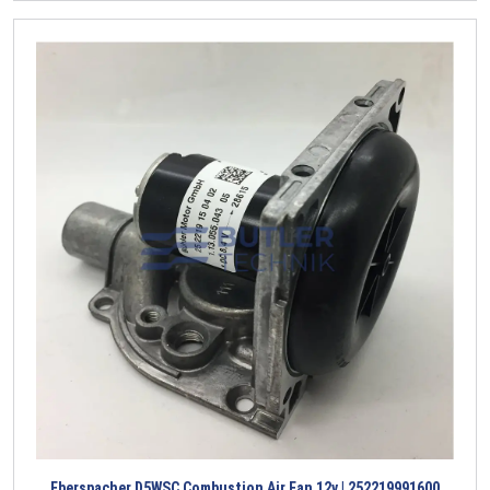
Eberspacher D5WSC Combustion Air Fan 12v | 252219991600