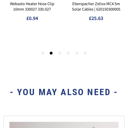
- YOU MAY ALSO NEED -