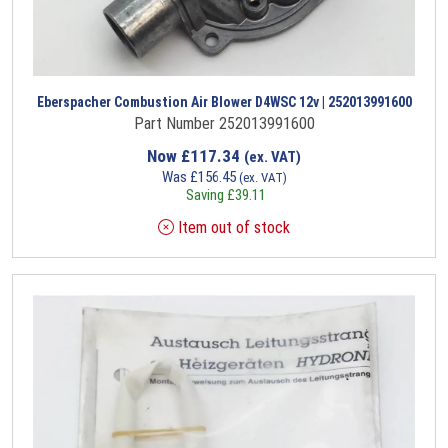
Eberspacher Combustion Air Blower D4WSC 12v | 252013991600
Part Number 252013991600
Now
£
117.34
(ex. VAT)
Was
£
156.45
(ex. VAT)
Saving
£
39.11
Item out of stock