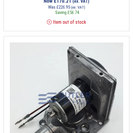
Now
£
170.21
(ex. VAT)
Was
£
226.95
(ex. VAT)
Saving
£
56.74
Item out of stock