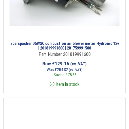
Eberspacher D5WSC combustion air blower motor Hydronic 12v
| 201819991600 | 201759991500
Part Number 201819991600
Now
£
129.16
(ex. VAT)
Was
£
204.82
(ex. VAT)
Saving
£
75.66
Item in stock