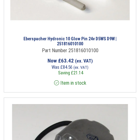
Eberspacher Hydronic 10 Glow Pin 24v D5WS D9W |
251816010100
Part Number 251816010100
Now
£
63.42
(ex. VAT)
Was
£
84.56
(ex. VAT)
Saving
£
21.14
Item in stock