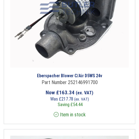
Eberspacher Blower C/Air D5WS 24v
Part Number 252146991700
Now
£
163.34
(ex. VAT)
Was
£
217.78
(ex. VAT)
Saving
£
54.44
Item in stock