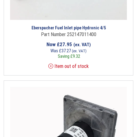
Eberspacher Fuel Inlet pipe Hydronic 4/5
Part Number 252147011400
Now
£
27.95
(ex. VAT)
Was
£
37.27
(ex. VAT)
Saving
£
9.32
Item out of stock