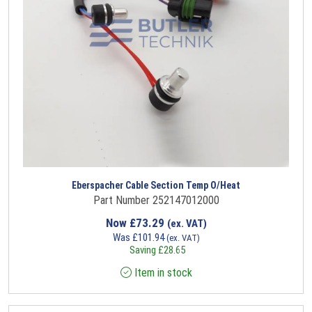
Eberspacher Cable Section Temp O/Heat
Part Number 252147012000
Now
£
73.29
(ex. VAT)
Was
£
101.94
(ex. VAT)
Saving
£
28.65
Item in stock