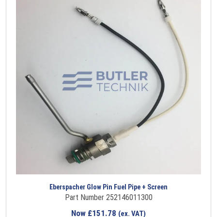
Eberspacher Glow Pin Fuel Pipe + Screen
Part Number 252146011300
Now
£
151.78
(ex. VAT)