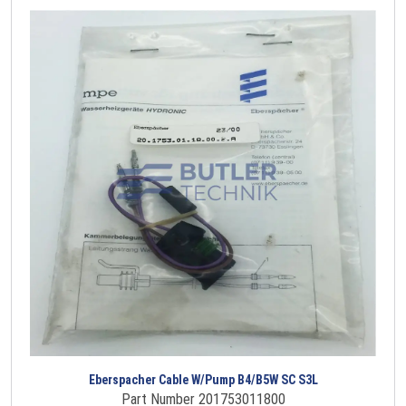
Eberspacher Cable W/Pump B4/B5W SC S3L
Part Number 201753011800