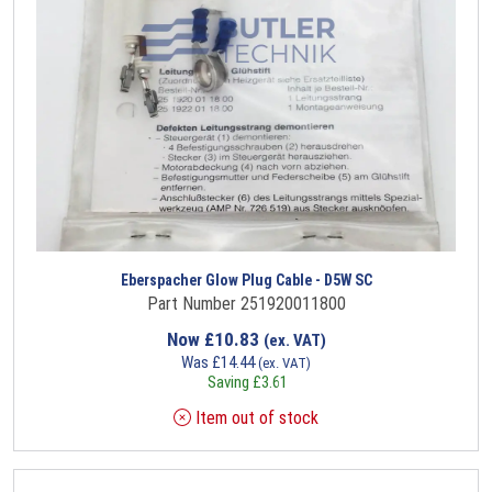
Eberspacher Glow Plug Cable - D5W SC
Part Number 251920011800
Now
£
10.83
(ex. VAT)
Was
£
14.44
(ex. VAT)
Saving
£
3.61
Item out of stock