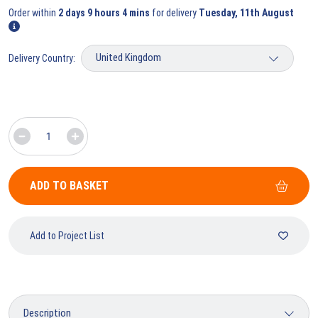
Order within
2 days 9 hours 4 mins
for delivery
Tuesday, 11th August
Delivery Country:
ADD TO BASKET
Add to Project List