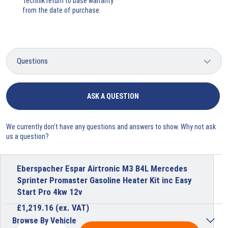
Technik return to base warranty
from the date of purchase.
ASK A QUESTION
We currently don't have any questions and answers to show. Why not ask
us a question?
Eberspacher Espar Airtronic M3 B4L Mercedes
Sprinter Promaster Gasoline Heater Kit inc Easy
Start Pro 4kw 12v
£
1,219.16
(ex. VAT)
Browse By Vehicle