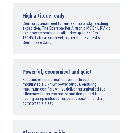
High altitude ready
Comfort guaranteed for any ski trip or sky reaching
expedition. The Eberspacher Airtronic M3 B4 L RV kit
can provide heating at altitudes up to 5500m
18045ft above sea level, higher than Everest's
South Base Camp.
Powerful, economical and quiet
Fast and efficient heat delivered through a
modulated 1.3 - 4KW power output, ensuring
maximum comfort whilst delivering unrivalled fuel
efficiency. Brushless motor and dampened fuel
dosing pump included for quiet operation and a
comfortable sleep.
Always warm inside