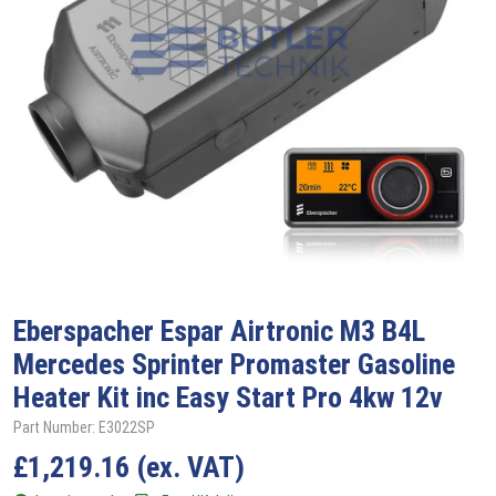
Eberspacher
Espar Airtronic M3 B4L
Mercedes Sprinter Promaster Gasoline
Heater Kit inc Easy Start Pro 4kw 12v
Part Number: E3022SP
£
1,219.16
(ex. VAT)