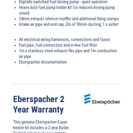
Digitally switched fuel dosing pump - quiet operation
Heavy duty fuel pump holder kit for reduced dosing pump
sound
24mm exhaust silencer muffler and additional fixing clamps
Intake air pipe and end cap, 2m of 90mm ducting, 1 x outlet
All electrical wiring harnesses, connections and fuses
Fuel pipe, fuel connectors and in-line fuel filter
1m x stainless steel exhaust flex pipe and 1m combustion
air pipe
Eberspacher documentation
Eberspacher 2
Year Warranty
This genuine Eberspacher Espar
heater kit includes a 2 year Butler