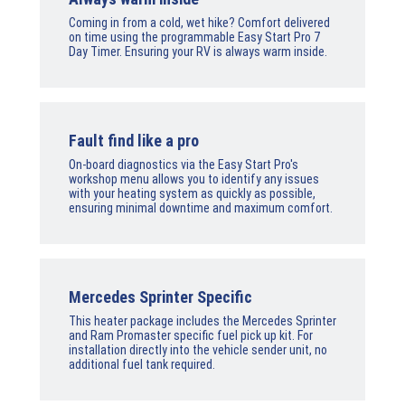
Coming in from a cold, wet hike? Comfort delivered
on time using the programmable Easy Start Pro 7
Day Timer. Ensuring your RV is always warm inside.
Fault find like a pro
On-board diagnostics via the Easy Start Pro's
workshop menu allows you to identify any issues
with your heating system as quickly as possible,
ensuring minimal downtime and maximum comfort.
Mercedes Sprinter Specific
This heater package includes the Mercedes Sprinter
and Ram Promaster specific fuel pick up kit. For
installation directly into the vehicle sender unit, no
additional fuel tank required.