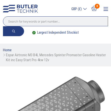
0
GBP (£)
Largest Independent Stockist
Home
Espar Airtronic M3 B4L Mercedes Sprinter Promaster Gasoline Heater 
Kit inc Easy Start Pro 4kw 12v