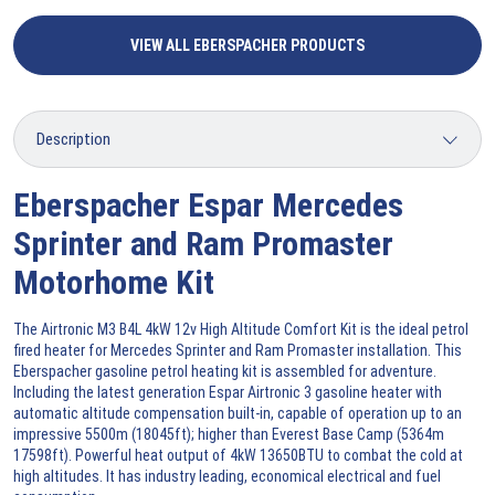
VIEW ALL EBERSPACHER PRODUCTS
Eberspacher Espar Mercedes
Sprinter and Ram Promaster
Motorhome Kit
The Airtronic M3 B4L 4kW 12v High Altitude Comfort Kit is the ideal petrol
fired heater for Mercedes Sprinter and Ram Promaster installation. This
Eberspacher gasoline petrol heating kit is assembled for adventure.
Including the latest generation Espar Airtronic 3 gasoline heater with
automatic altitude compensation built-in, capable of operation up to an
impressive 5500m (18045ft); higher than Everest Base Camp (5364m
17598ft). Powerful heat output of 4kW 13650BTU to combat the cold at
high altitudes. It has industry leading, economical electrical and fuel