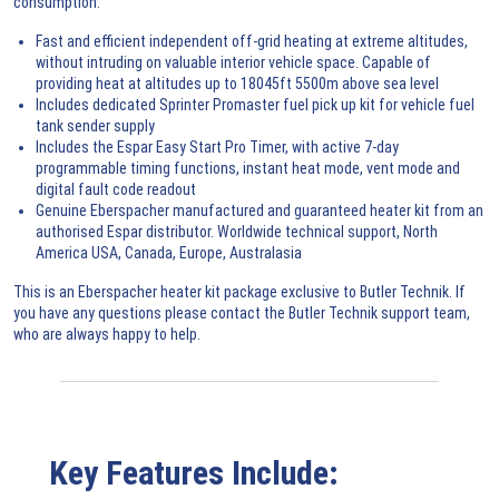
consumption.
Fast and efficient independent off-grid heating at extreme altitudes,
without intruding on valuable interior vehicle space. Capable of
providing heat at altitudes up to 18045ft 5500m above sea level
Includes dedicated Sprinter Promaster fuel pick up kit for vehicle fuel
tank sender supply
Includes the Espar Easy Start Pro Timer, with active 7-day
programmable timing functions, instant heat mode, vent mode and
digital fault code readout
Genuine Eberspacher manufactured and guaranteed heater kit from an
authorised Espar distributor. Worldwide technical support, North
America USA, Canada, Europe, Australasia
This is an Eberspacher heater kit package exclusive to Butler Technik. If
you have any questions please contact the Butler Technik
support team
,
who are always happy to help.
Key Features Include: