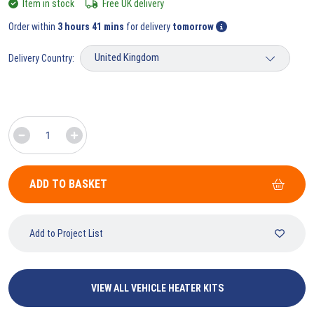
Item in stock
Free UK delivery
Order within
3 hours 41 mins
for delivery
tomorrow
Delivery Country:
ADD TO BASKET
Add to Project List
VIEW ALL VEHICLE HEATER KITS