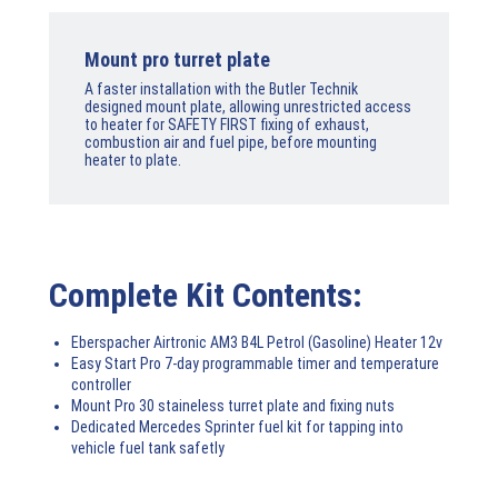
Mount pro turret plate
A faster installation with the Butler Technik
designed mount plate, allowing unrestricted access
to heater for SAFETY FIRST fixing of exhaust,
combustion air and fuel pipe, before mounting
heater to plate.
Complete Kit Contents:
Eberspacher Airtronic AM3 B4L Petrol (Gasoline) Heater 12v
Easy Start Pro 7-day programmable timer and temperature
controller
Mount Pro 30 staineless turret plate and fixing nuts
Dedicated Mercedes Sprinter fuel kit for tapping into
vehicle fuel tank safetly