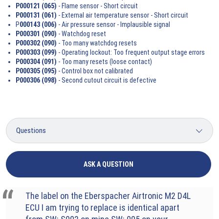
P000121 (065)
- Flame sensor - Short circuit
P000131 (061)
- External air temperature sensor - Short circuit
P
000143 (006)
- Air pressure sensor - Implausible signal
P000301 (090)
- Watchdog reset
P000302 (090)
- Too many watchdog resets
P000303 (099)
- Operating lockout: Too frequent output stage errors
P000304 (091)
- Too many resets (loose contact)
P000305 (095)
- Control box not calibrated
P000306 (098)
- Second cutout circuit is defective
ASK A QUESTION
The label on the Eberspacher Airtronic M2 D4L
ECU I am trying to replace is identical apart