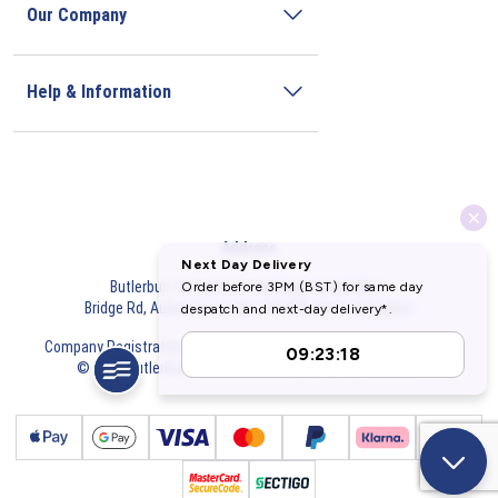
Our Company
Help & Information
Address
Butlerbus Technik Limited Registered Office:
Bridge Rd, Aubourn, Lincoln, LN5 9FD, United Kingdom
Company Registration Number:
3687075
VAT Number:
716632929
© 2026 Butlerbus Technik Limited. All Rights Reserved.