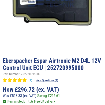
Eberspacher
Espar Airtronic M2 D4L 12V
Control Unit ECU | 252720995000
Part Number: 252720995000
View Questions (1)
Now
£
296.72
(ex. VAT)
Was
£
513.33
(ex. VAT)
Saving
£
216.61
Item in stock
Free UK delivery