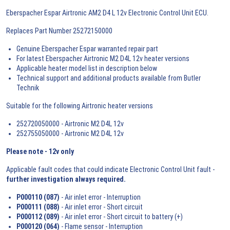
Eberspacher Espar Airtronic AM2 D4 L 12v Electronic Control Unit ECU.
Replaces Part Number 25272150000
Genuine Eberspacher Espar warranted repair part
For latest Eberspacher Airtronic M2 D4L 12v heater versions
Applicable heater model list in description below
Technical support and additional products available from Butler
Technik
Suitable for the following Airtronic heater versions
252720050000 - Airtronic M2 D4L 12v
252755050000 - Airtronic M2 D4L 12v
Please note - 12v only
Applicable fault codes that could indicate Electronic Control Unit fault -
further investigation always required.
P000110 (087)
- Air inlet error - Interruption
P000111 (088)
- Air inlet error - Short circuit
P000112 (089)
- Air inlet error - Short circuit to battery (+)
P000120 (064)
- Flame sensor - Interruption