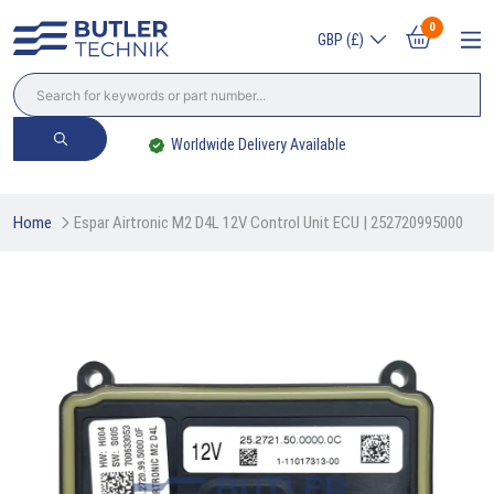
0
GBP (£)
Worldwide Delivery Available
Home
Espar Airtronic M2 D4L 12V Control Unit ECU | 252720995000