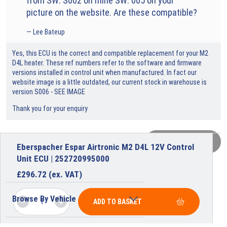
from SW: S002 on mine SW: 005 on your
picture on the website. Are these compatible?
Lee Bateup
Yes, this ECU is the correct and compatible replacement for your M2
D4L heater. These ref numbers refer to the software and firmware
versions installed in control unit when manufactured. In fact our
website image is a little outdated, our current stock in warehouse is
version S006 - SEE IMAGE
Thank you for your enquiry
VIEW MORE
Eberspacher Espar Airtronic M2 D4L 12V Control
Unit ECU | 252720995000
£
296.72
(ex. VAT)
Browse By Vehicle
ADD TO BASKET