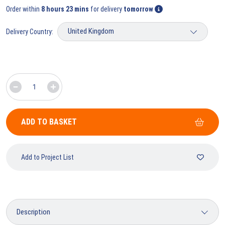
Order within
8 hours 23 mins
for delivery
tomorrow
Delivery Country:
ADD TO BASKET
Add to Project List