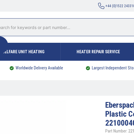
+44 (0)1522 24331
WELFARE UNIT HEATING
HEATER REPAIR SERVICE
Worldwide Delivery Available
Largest Independent Sto
Eberspa
Plastic 
2210004
Part Number: 2