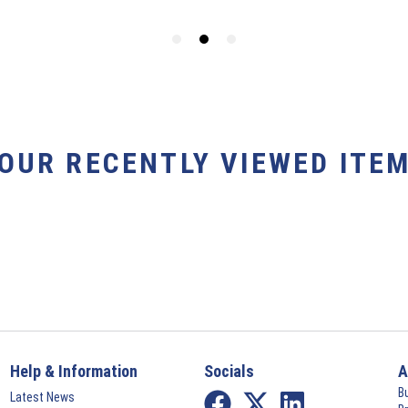
YOUR RECENTLY VIEWED ITEM
Help & Information
Socials
A
B
Latest News