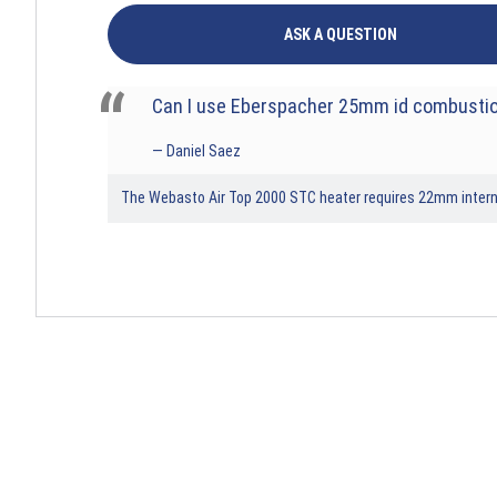
ASK A QUESTION
Can I use Eberspacher 25mm id combustio
Daniel Saez
The Webasto Air Top 2000 STC heater requires 22mm internal