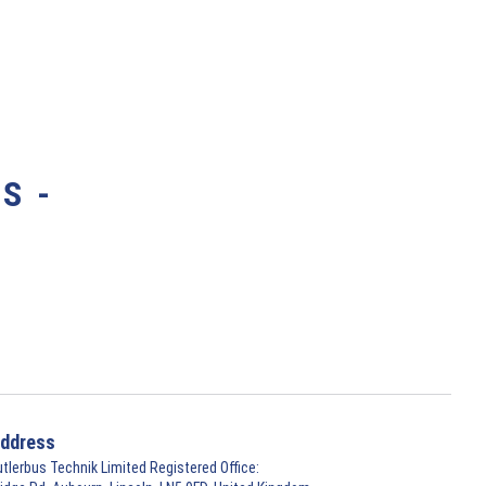
S -
ddress
utlerbus Technik Limited Registered Office: