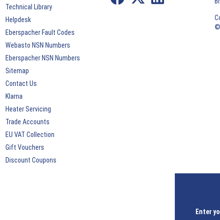
B
Technical Library
C
Helpdesk
©
Eberspacher Fault Codes
Webasto NSN Numbers
Eberspacher NSN Numbers
Sitemap
Contact Us
Klarna
Heater Servicing
Trade Accounts
EU VAT Collection
Gift Vouchers
Discount Coupons
Enter yo