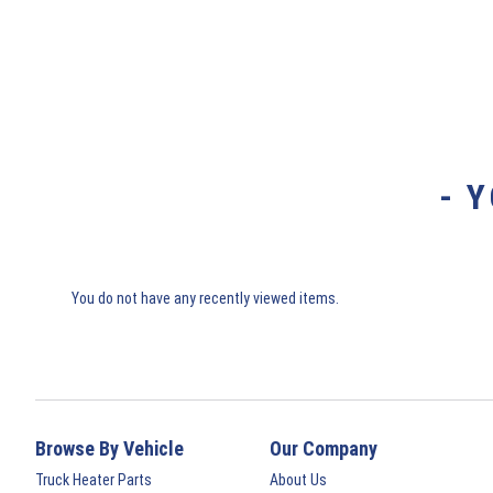
- 
You do not have any recently viewed items.
Browse By Vehicle
Our Company
Truck Heater Parts
About Us