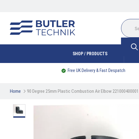
SHOP / PRODUCTS
Free UK Delivery & Fast Despatch
Home
90 Degree 25mm Plastic Combustion Air Elbow 221000400001