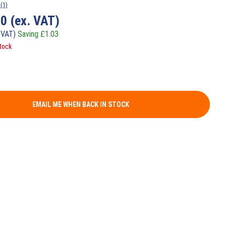
(1)
10
(ex. VAT)
 VAT)
Saving
£
1.03
tock
EMAIL ME WHEN BACK IN STOCK