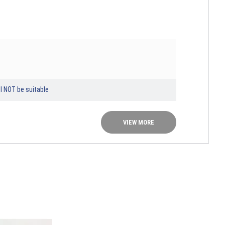
l NOT be suitable
VIEW MORE