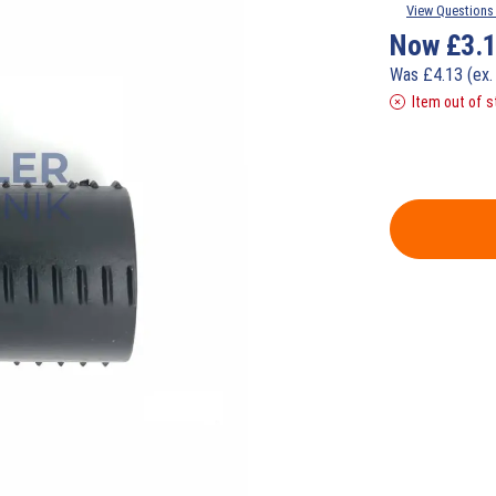
View Questions 
Now
£
3.
Was
£
4.13
(ex.
Item out of s