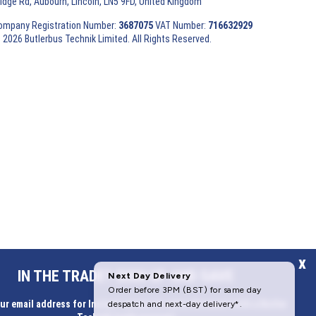
ridge Rd, Aubourn, Lincoln, LN5 9FD, United Kingdom
ompany Registration Number:
3687075
VAT Number:
716632929
 2026 Butlerbus Technik Limited. All Rights Reserved.
x
IN THE TRADE? SIGN UP AND SAVE
ur email address for Instant access to extra discount with a Butler