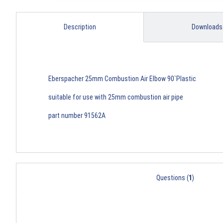
Description
Downloads
Eberspacher 25mm Combustion Air Elbow 90`Plastic
suitable for use with 25mm combustion air pipe
part number 91562A
Questions (
1
)