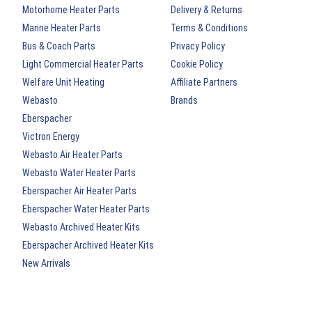
Motorhome Heater Parts
Delivery & Returns
Marine Heater Parts
Terms & Conditions
Bus & Coach Parts
Privacy Policy
Light Commercial Heater Parts
Cookie Policy
Welfare Unit Heating
Affiliate Partners
Webasto
Brands
Eberspacher
Victron Energy
Webasto Air Heater Parts
Webasto Water Heater Parts
Eberspacher Air Heater Parts
Eberspacher Water Heater Parts
Webasto Archived Heater Kits
Eberspacher Archived Heater Kits
New Arrivals