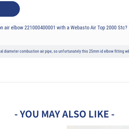
n air elbow 221000400001 with a Webasto Air Top 2000 Stc?
 diameter combustion air pipe, so unfortunately this 25mm id elbow fitting wil