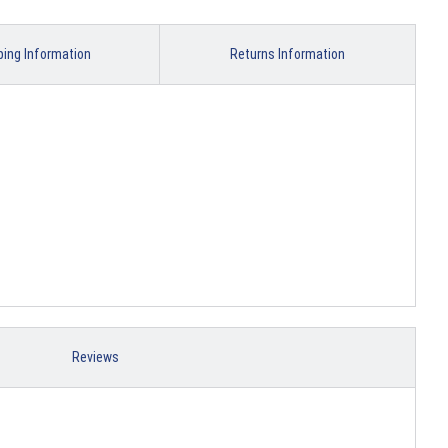
ping Information
Returns Information
Reviews