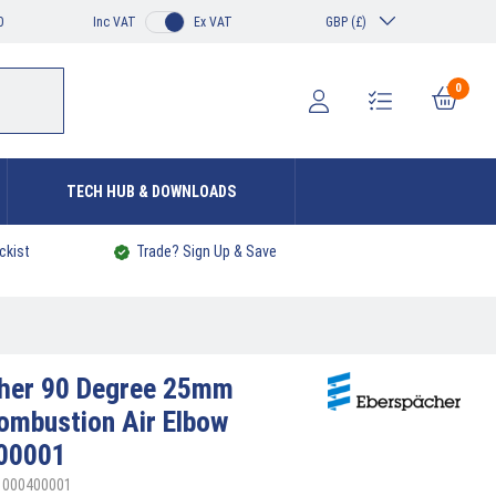
0
Inc VAT
Ex VAT
GBP (£)
0
TECH HUB & DOWNLOADS
ckist
Trade? Sign Up & Save
cher
90 Degree 25mm
Combustion Air Elbow
00001
21000400001