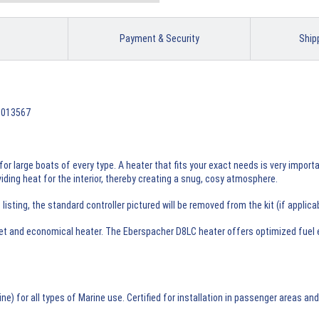
Payment & Security
Ship
99013567
for large boats of every type. A heater that fits your exact needs is very impor
ding heat for the interior, thereby creating a snug, cosy atmosphere.
sting, the standard controller pictured will be removed from the kit (if applica
et and economical heater. The Eberspacher D8LC heater offers optimized fuel ef
) for all types of Marine use. Certified for installation in passenger areas a