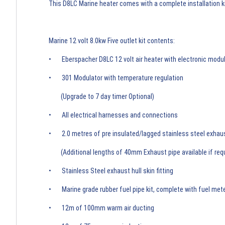
This D8LC Marine heater comes with a complete installation kit
Marine 12 volt 8.0kw Five outlet kit contents:
• Eberspacher D8LC 12 volt air heater with electronic modul
• 301 Modulator with temperature regulation
(Upgrade to 7 day timer Optional)
• All electrical harnesses and connections
• 2.0 metres of pre insulated/lagged stainless steel exhau
(Additional lengths of 40mm Exhaust pipe available if req
• Stainless Steel exhaust hull skin fitting
• Marine grade rubber fuel pipe kit, complete with fuel met
• 12m of 100mm warm air ducting