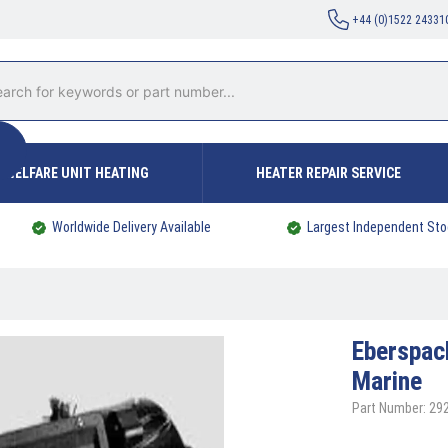
+44 (0)1522 24331
WELFARE UNIT HEATING
HEATER REPAIR SERVICE
Worldwide Delivery Available
Largest Independent Sto
Eberspa
Marine
Part Number: 2