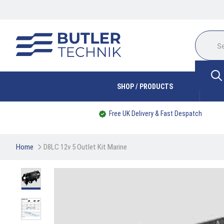
SHOP / PRODUCTS
Free UK Delivery & Fast Despatch
Home
D8LC 12v 5 Outlet Kit Marine