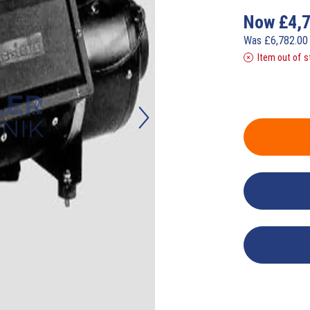
Now
£
4,
Was
£
6,782.0
Item out of s