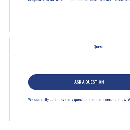
Questions
ASK A QUESTION
We currently don't have any questions and answers to show. 