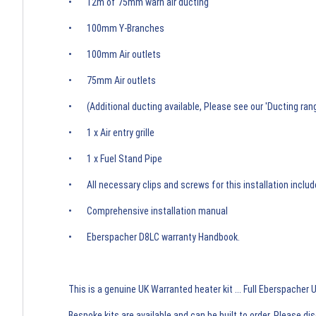
• 12m of 75mm warn air ducting
• 100mm Y-Branches
• 100mm Air outlets
• 75mm Air outlets
• (Additional ducting available, Please see our 'Ducting rang
• 1 x Air entry grille
• 1 x Fuel Stand Pipe
• All necessary clips and screws for this installation inclu
• Comprehensive installation manual
• Eberspacher D8LC warranty Handbook.
This is a genuine UK Warranted heater kit ... Full Eberspacher
Bespoke kits are available and can be built to order. Please d