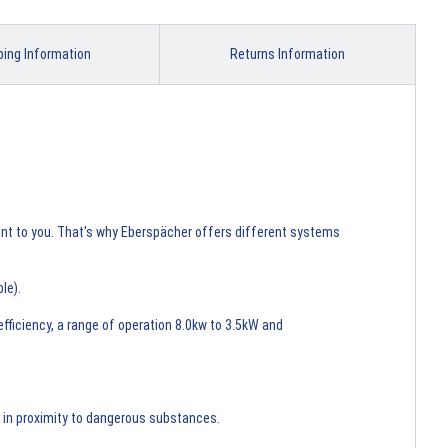
ping Information
Returns Information
tant to you. That's why Eberspächer offers different systems
ble).
ficiency, a range of operation 8.0kw to 3.5kW and
nd in proximity to dangerous substances.