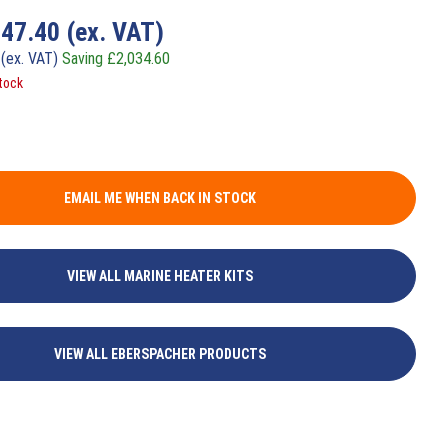
747.40
(ex. VAT)
0
(ex. VAT)
Saving
£
2,034.60
tock
EMAIL ME WHEN BACK IN STOCK
VIEW ALL MARINE HEATER KITS
VIEW ALL EBERSPACHER PRODUCTS