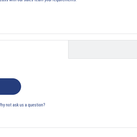
Why not ask us a question?