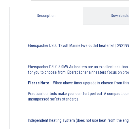
Description
Downloads
Eberspacher D8LC 12volt Marine Five outlet heater kit | 2921
Eberspacher D8LC 8.0kW Air heaters are an excellent solution 
for you to choose from. Eberspächer air heaters focus on provi
Please Note -
When above timer upgrade is chosen from this li
Practical controls make your comfort perfect. A compact, qui
unsurpassed safety standards.
Independent heating system (does not use heat from the engine