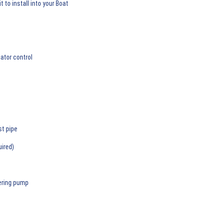
 to install into your Boat
ator control
st pipe
uired)
ering pump