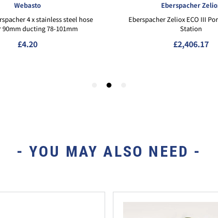
- YOU MAY ALSO NEED -