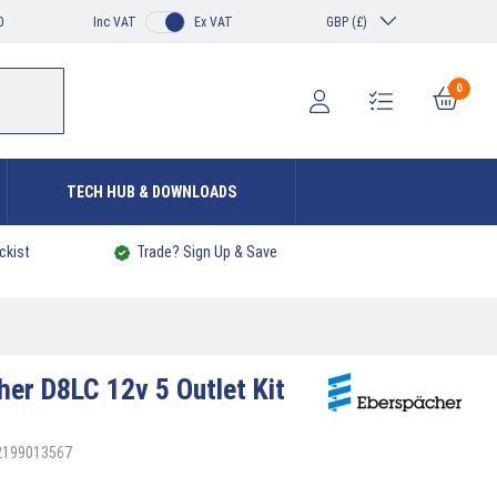
0
Inc VAT
Ex VAT
GBP (£)
0
TECH HUB & DOWNLOADS
ckist
Trade? Sign Up & Save
cher
D8LC 12v 5 Outlet Kit
92199013567