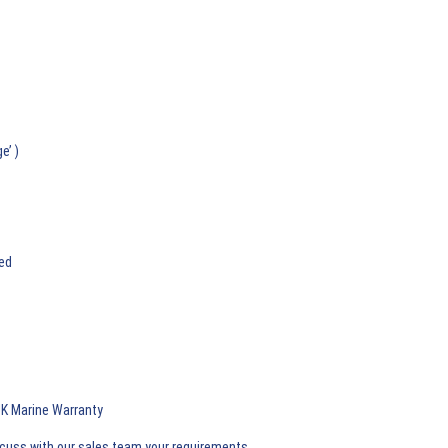
e’ )
ded
 UK Marine Warranty
iscuss with our sales team your requirements.