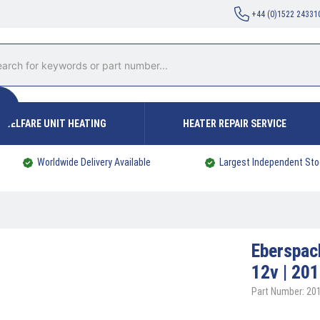
+44 (0)1522 24331
WELFARE UNIT HEATING
HEATER REPAIR SERVICE
Worldwide Delivery Available
Largest Independent Sto
Eberspa
12v | 20
Part Number: 2