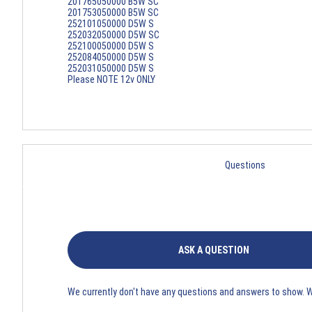
201765050000 B5W SC
201753050000 B5W SC
252101050000 D5W S
252032050000 D5W SC
252100050000 D5W S
252084050000 D5W S
252031050000 D5W S
Please NOTE 12v ONLY
Questions
ASK A QUESTION
We currently don't have any questions and answers to show. 