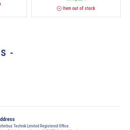
k
Item out of stock
S -
ddress
utlerbus Technik Limited Registered Office: