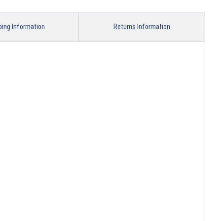
ping Information
Returns Information