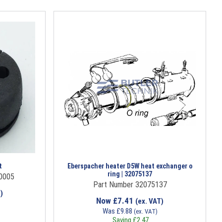
t
Eberspacher heater D5W heat exchanger o
ring | 32075137
0005
Part Number 32075137
)
Now
£
7.41
(ex. VAT)
Was
£
9.88
(ex. VAT)
Saving
£
2.47