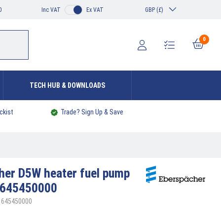
0
Inc VAT
Ex VAT
GBP (£)
0
TECH HUB & DOWNLOADS
ckist
Trade? Sign Up & Save
cher
D5W heater fuel pump
1645450000
01645450000