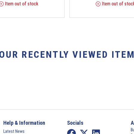
Item out of stock
Item out of stoc
YOUR RECENTLY VIEWED ITEM
Help & Information
Socials
A
B
Latest News