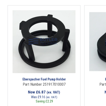
Eberspacher Fuel Pump Holder
Part Number 251917010007
Par
Now
£
6.87
(ex. VAT)
Was
£
9.16
(ex. VAT)
Saving
£
2.29