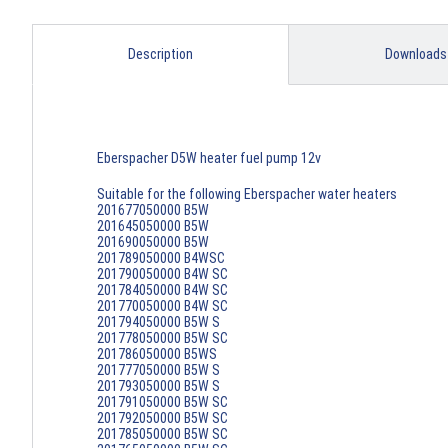
Description
Downloads
Eberspacher D5W heater fuel pump 12v
Suitable for the following Eberspacher water heaters
201677050000 B5W
201645050000 B5W
201690050000 B5W
201789050000 B4WSC
201790050000 B4W SC
201784050000 B4W SC
201770050000 B4W SC
201794050000 B5W S
201778050000 B5W SC
201786050000 B5WS
201777050000 B5W S
201793050000 B5W S
201791050000 B5W SC
201792050000 B5W SC
201785050000 B5W SC