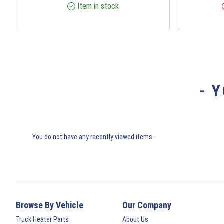
Item in stock
- 
You do not have any recently viewed items.
Browse By Vehicle
Our Company
Truck Heater Parts
About Us