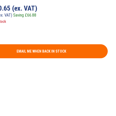
0.65
(ex. VAT)
ex. VAT)
Saving
£
66.88
tock
EMAIL ME WHEN BACK IN STOCK