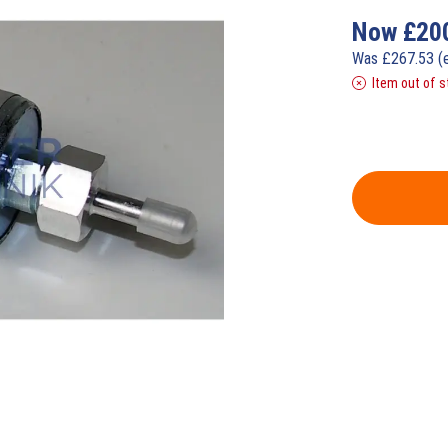
Now
£
20
Was
£
267.53
(
Item out of s