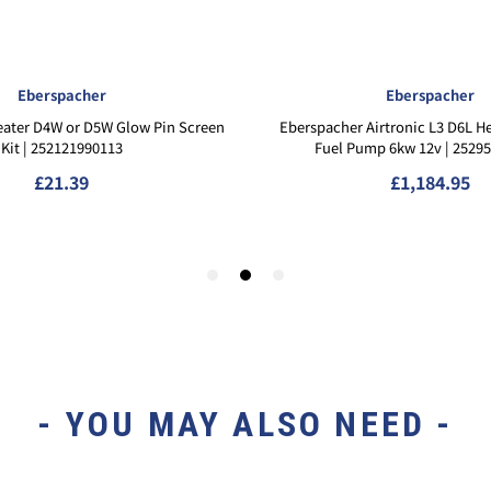
- YOU MAY ALSO NEED -