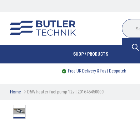
SHOP / PRODUCTS
Free UK Delivery & Fast Despatch
Home
D5W heater fuel pump 12v | 201645450000