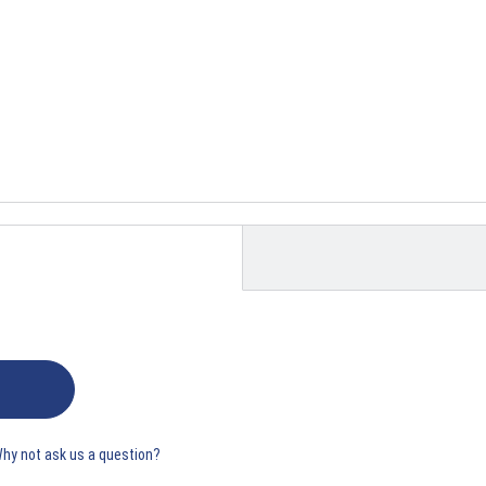
Why not ask us a question?