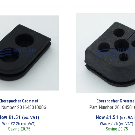
Eberspacher Grommet
Eberspacher Gromme
t Number 201645010006
Part Number 20164501
Now
£
1.51
Now
£
1.51
(ex. VAT)
(ex. VAT
Was
£
2.26
Was
£
2.26
(ex. VAT)
(ex. VAT)
Saving
£
0.75
Saving
£
0.75