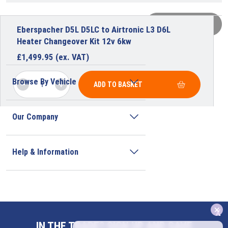
VIEW MORE
Eberspacher D5L D5LC to Airtronic L3 D6L
Heater Changeover Kit 12v 6kw
£
1,499.95
(ex. VAT)
Browse By Vehicle
ADD TO BASKET
Our Company
Help & Information
x
Address
IN THE TRADE? SIGN UP AND SAVE