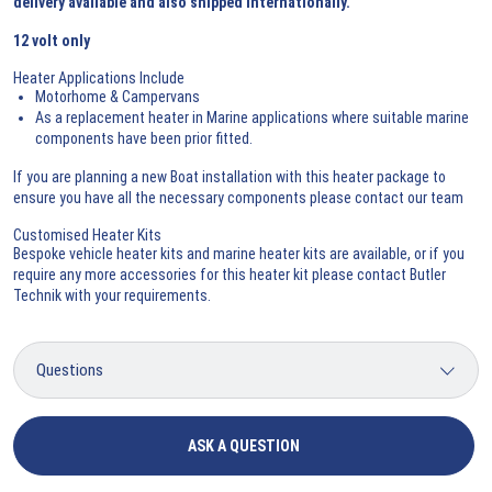
delivery available and also shipped internationally.
12 volt only
Heater Applications Include
Motorhome & Campervans
As a replacement heater in Marine applications where suitable marine
components have been prior fitted.
If you are planning a new Boat installation with this heater package to
ensure you have all the necessary components please
contact our team
Customised Heater Kits
Bespoke vehicle heater kits and marine heater kits are available, or if you
require any more accessories for this heater kit please
contact Butler
Technik
with your requirements.
ASK A QUESTION