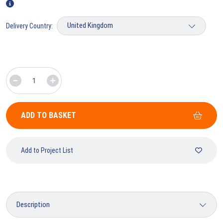
Delivery Country:
ADD TO BASKET
Add to Project List