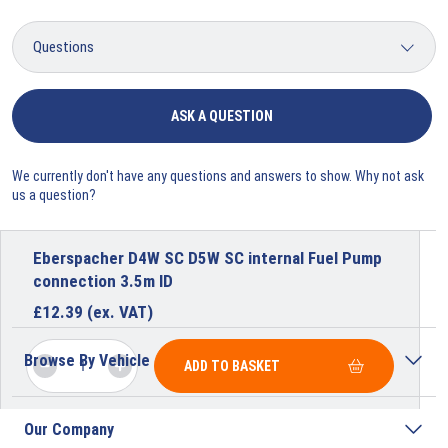
ASK A QUESTION
We currently don't have any questions and answers to show. Why not ask
us a question?
Eberspacher D4W SC D5W SC internal Fuel Pump
connection 3.5m ID
£
12.39
(ex. VAT)
Browse By Vehicle
ADD TO BASKET
Our Company