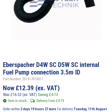
Eberspacher
D4W SC D5W SC internal
Fuel Pump connection 3.5m ID
Part Number: 251917010011
Now
£
12.39
(ex. VAT)
Was
£
16.52
(ex. VAT)
Saving
£
4.13
Item in stock
Delivery from
£
4.19
Order within
2 days 19 hours 27 mins
for delivery
Tuesday, 11th August