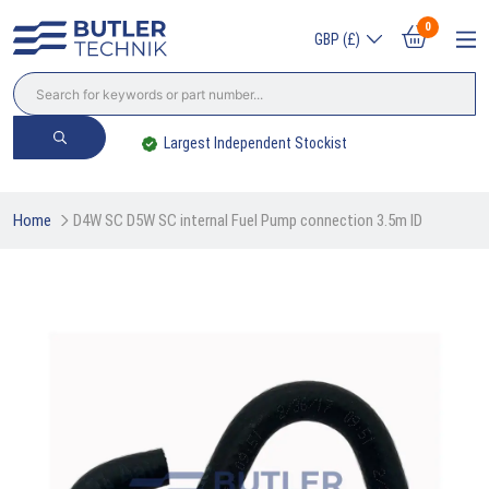
0
GBP (£)
Largest Independent Stockist
Home
D4W SC D5W SC internal Fuel Pump connection 3.5m ID