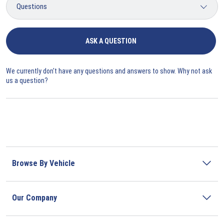
ASK A QUESTION
We currently don't have any questions and answers to show. Why not ask
us a question?
Browse By Vehicle
Our Company