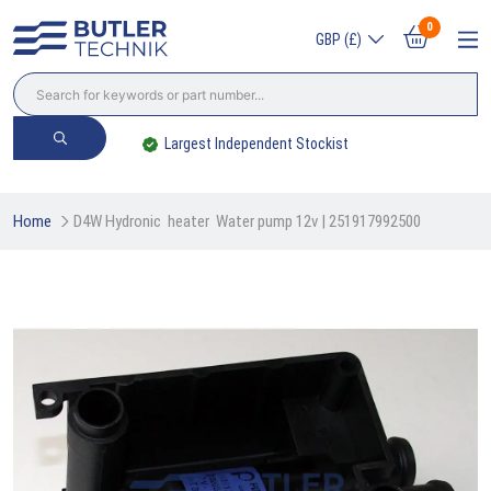
0
GBP (£)
Largest Independent Stockist
Home
D4W Hydronic  heater  Water pump 12v | 251917992500