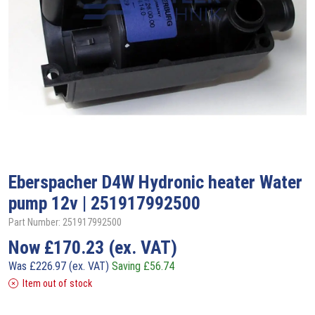
Eberspacher
D4W Hydronic heater Water
pump 12v | 251917992500
Part Number: 251917992500
Now
£
170.23
(ex. VAT)
Was
£
226.97
(ex. VAT)
Saving
£
56.74
Item out of stock