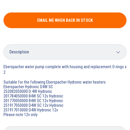
EMAIL ME WHEN BACK IN STOCK
Eberspacher water pump complete with housing and replacement O-rings x
2
Suitable for the following Eberspacher Hydronic water heaters:
Eberspacher Hydronic D4W SC
252082050000 D 4W Hydronic
201784050000 B4W SC 12v Hydronic
201770050000 B4W SC 12v Hydronic
251917050000 D4W SC 12v Hydronic
251917010000 D4W Hydronic 12v
Please note 12v only