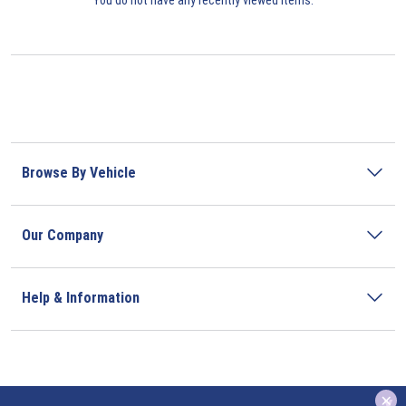
Browse By Vehicle
Our Company
Help & Information
x