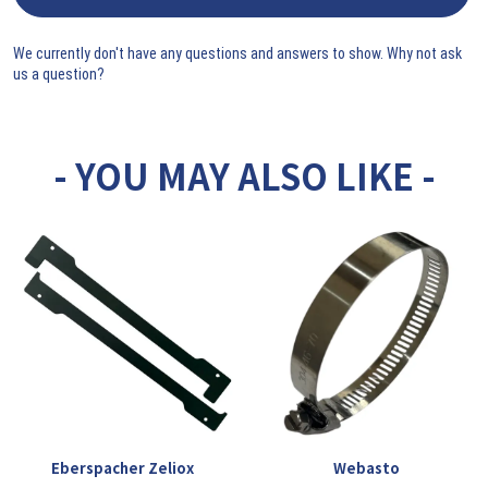
We currently don't have any questions and answers to show. Why not ask
us a question?