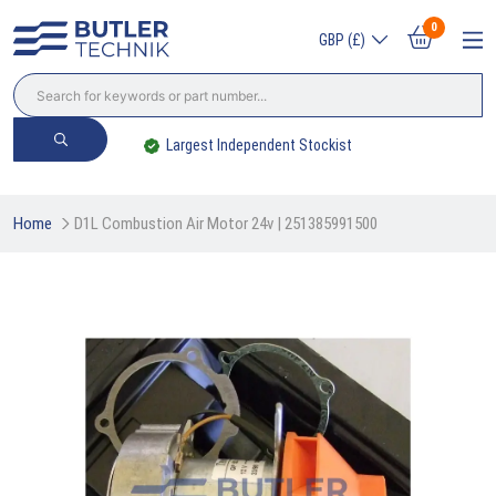
0
GBP (£)
Largest Independent Stockist
Home
D1L Combustion Air Motor 24v | 251385991500