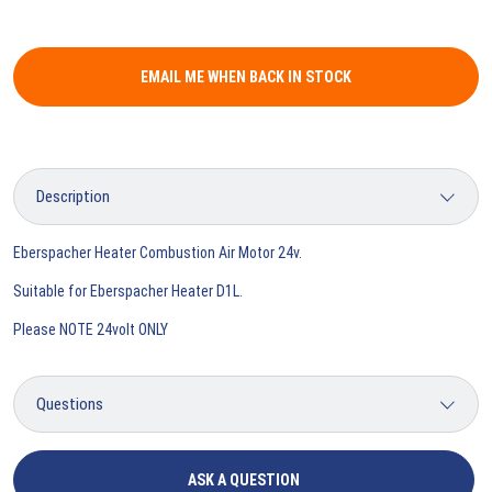
EMAIL ME WHEN BACK IN STOCK
Eberspacher Heater Combustion Air Motor 24v.
Suitable for Eberspacher Heater D1L.
Please NOTE 24volt ONLY
ASK A QUESTION