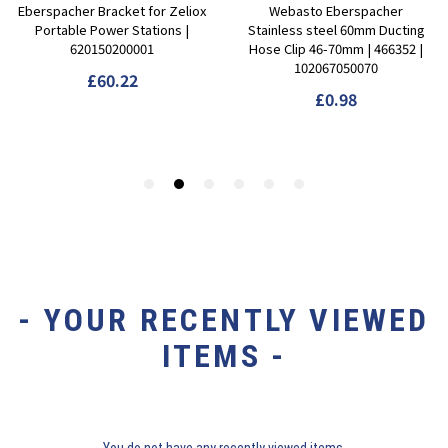
- YOUR RECENTLY VIEWED
ITEMS -
You do not have any recently viewed items.