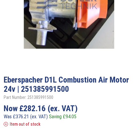
Eberspacher
D1L Combustion Air Motor
24v | 251385991500
Part Number: 251385991500
Now
£
282.16
(ex. VAT)
Was
£
376.21
(ex. VAT)
Saving
£
94.05
Item out of stock