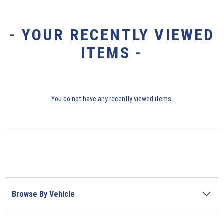
- YOUR RECENTLY VIEWED
ITEMS -
You do not have any recently viewed items.
Browse By Vehicle