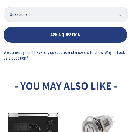
ASK A QUESTION
We currently don't have any questions and answers to show. Why not ask
us a question?