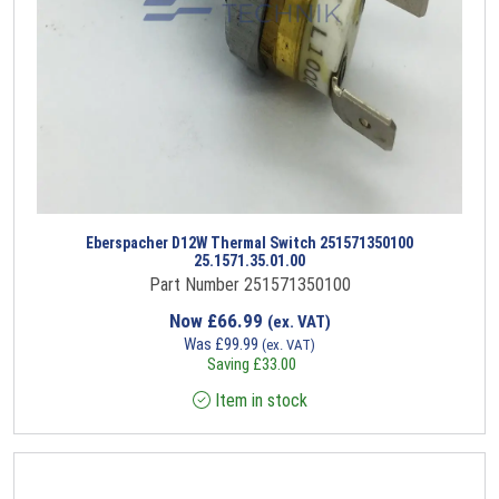
Eberspacher D12W Thermal Switch 251571350100
25.1571.35.01.00
Part Number 251571350100
Now
£
66.99
(ex. VAT)
Was
£
99.99
(ex. VAT)
Saving
£
33.00
Item in stock