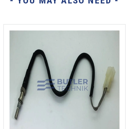
- YOU MAY ALSO NEED -