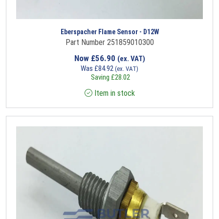
Eberspacher Flame Sensor - D12W
Part Number 251859010300
Now
£
56.90
(ex. VAT)
Was
£
84.92
(ex. VAT)
Saving
£
28.02
Item in stock