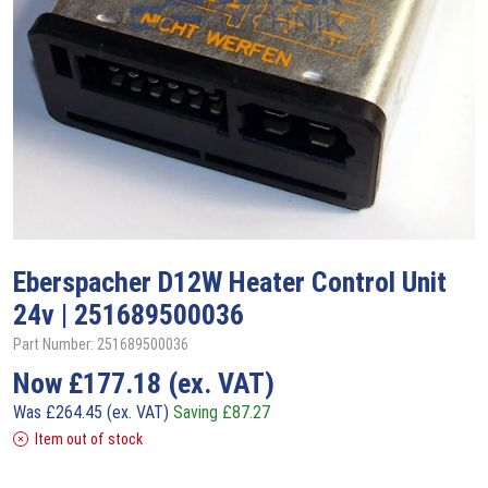
Eberspacher
D12W Heater Control Unit
24v | 251689500036
Part Number: 251689500036
Now
£
177.18
(ex. VAT)
Was
£
264.45
(ex. VAT)
Saving
£
87.27
Item out of stock