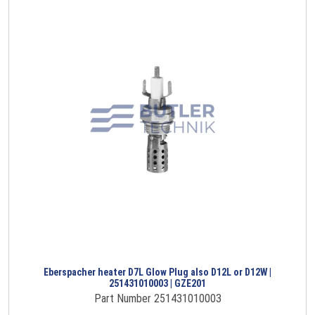
Eberspacher heater D7L Glow Plug also D12L or D12W |
251431010003 | GZE201
Part Number 251431010003