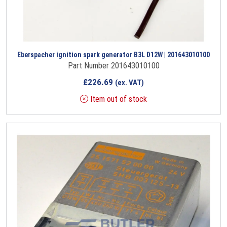
Eberspacher ignition spark generator B3L D12W | 201643010100
Part Number 201643010100
£
226.69
(ex. VAT)
Item out of stock