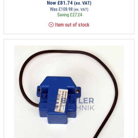
Now
£
81.74
(ex. VAT)
Was
£
108.98
(ex. VAT)
Saving
£
27.24
Item out of stock