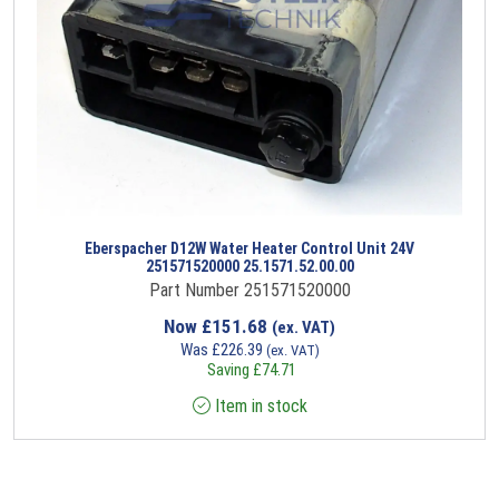
Eberspacher D12W Water Heater Control Unit 24V
251571520000 25.1571.52.00.00
Part Number 251571520000
Now
£
151.68
(ex. VAT)
Was
£
226.39
(ex. VAT)
Saving
£
74.71
Item in stock