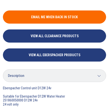
EMAIL ME WHEN BACK IN STOCK
VIEW ALL CLEARANCE PRODUCTS
VIEW ALL EBERSPACHER PRODUCTS
Eberspacher Control unit D12W 24v
Suitable for Eberspacher D12W Water Heater
251860050000 D12W 24v
24 volt only