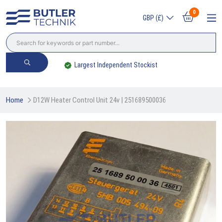
0
GBP (£)
Largest Independent Stockist
Home
D12W Heater Control Unit 24v | 251689500036