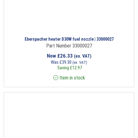
Eberspacher heater D30W fuel nozzle | 33000027
Part Number 33000027
Now
£
26.33
(ex. VAT)
Was
£
39.30
(ex. VAT)
Saving
£
12.97
Item in stock