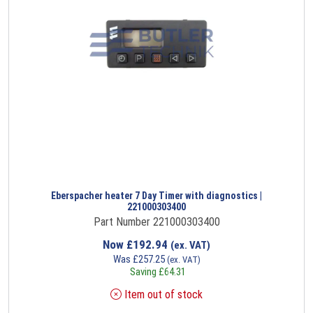
Eberspacher heater 7 Day Timer with diagnostics |
221000303400
Part Number 221000303400
Now
£
192.94
(ex. VAT)
Was
£
257.25
(ex. VAT)
Saving
£
64.31
Item out of stock