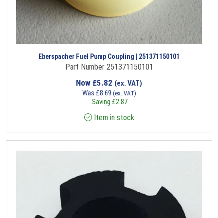
Eberspacher Fuel Pump Coupling | 251371150101
Part Number 251371150101
Now
£
5.82
(ex. VAT)
Was
£
8.69
(ex. VAT)
Saving
£
2.87
Item in stock