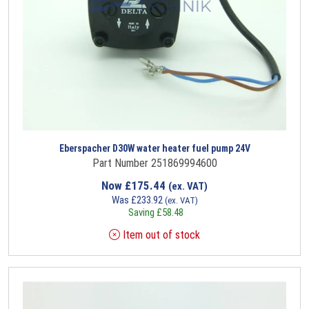
Eberspacher D30W water heater fuel pump 24V
Part Number 251869994600
Now
£
175.44
(ex. VAT)
Was
£
233.92
(ex. VAT)
Saving
£
58.48
Item out of stock