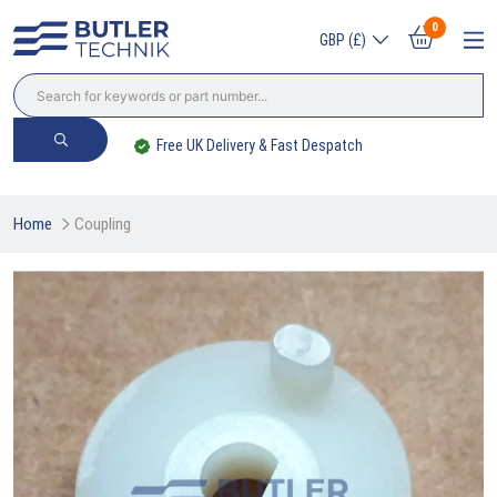
0
GBP (£)
Worldwide Delivery Available
Home
Coupling