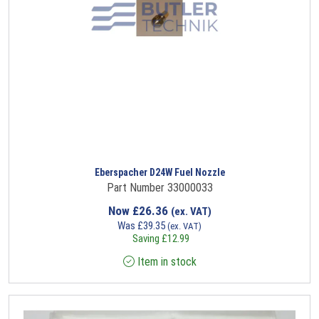
Eberspacher D24W Fuel Nozzle
Part Number 33000033
Now
£
26.36
(ex. VAT)
Was
£
39.35
(ex. VAT)
Saving
£
12.99
Item in stock