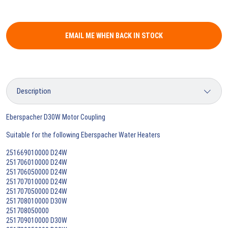
EMAIL ME WHEN BACK IN STOCK
Eberspacher D30W Motor Coupling
Suitable for the following Eberspacher Water Heaters
251669010000 D24W
251706010000 D24W
251706050000 D24W
251707010000 D24W
251707050000 D24W
251708010000 D30W
251708050000
251709010000 D30W