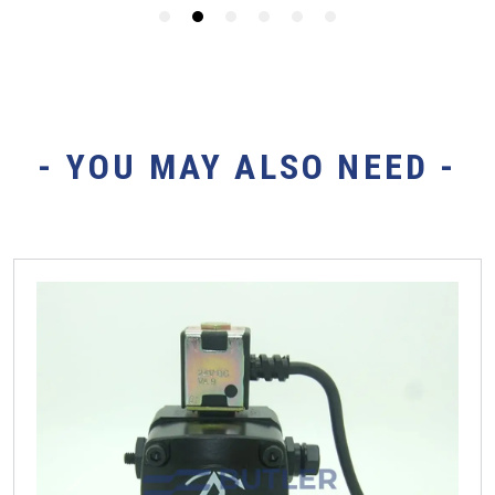
- YOU MAY ALSO NEED -