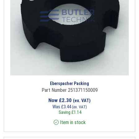
Eberspacher Packing
Part Number 251371150009
Now
£
2.30
(ex. VAT)
Was
£
3.44
(ex. VAT)
Saving
£
1.14
Item in stock