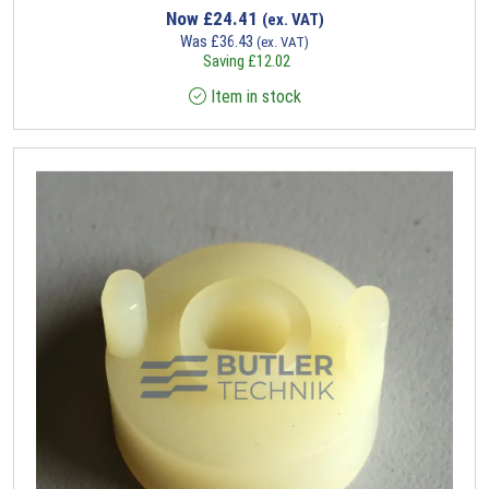
Now
£
24.41
(ex. VAT)
Was
£
36.43
(ex. VAT)
Saving
£
12.02
Item in stock