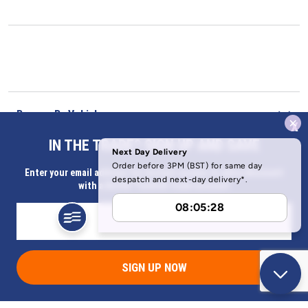
Browse By Vehicle
x
IN THE TRADE? SIGN UP AND SAVE
Our Company
Enter your email address for Instant access to extra discount
with a Butler Technik trade account
Help & Information
SIGN UP NOW
Address