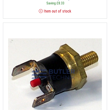
Saving
£
8.33
Item out of stock