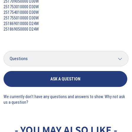
251709050000 D30W
251753010000 D30W
251754010000 D30W
251755010000 D30W
251869010000 D24W
251869050000 D24W
ASK A QUESTION
We currently don't have any questions and answers to show. Why not ask
us a question?