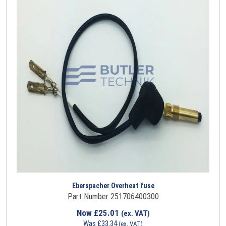
Eberspacher Overheat fuse
Part Number 251706400300
Now
£
25.01
(ex. VAT)
Was
£
33.34
(ex. VAT)