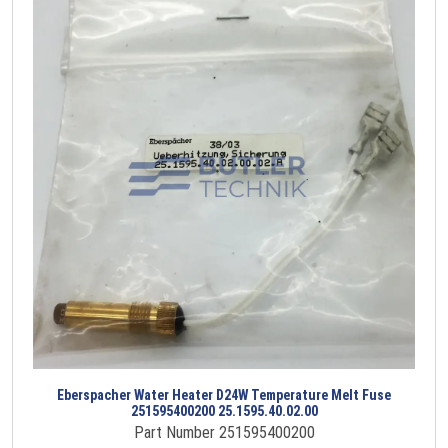
Eberspacher Water Heater D24W Temperature Melt Fuse
251595400200 25.1595.40.02.00
Part Number 251595400200