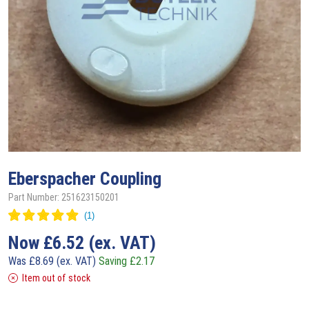
Eberspacher
Coupling
Part Number: 251623150201
Now
£
6.52
(ex. VAT)
Was
£
8.69
(ex. VAT)
Saving
£
2.17
Item out of stock