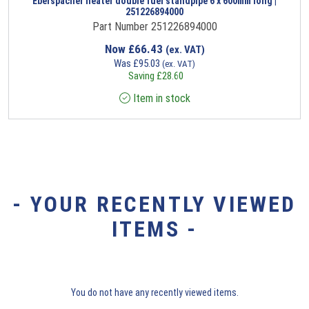
Eberspacher heater double fuel standpipe 6 x 600mm long |
251226894000
Part Number 251226894000
Now
£
66.43
(ex. VAT)
Was
£
95.03
(ex. VAT)
Saving
£
28.60
Item in stock
- YOUR RECENTLY VIEWED
ITEMS -
You do not have any recently viewed items.