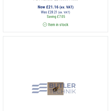
Now
£
21.16
(ex. VAT)
Was
£
28.21
(ex. VAT)
Saving
£
7.05
Item in stock