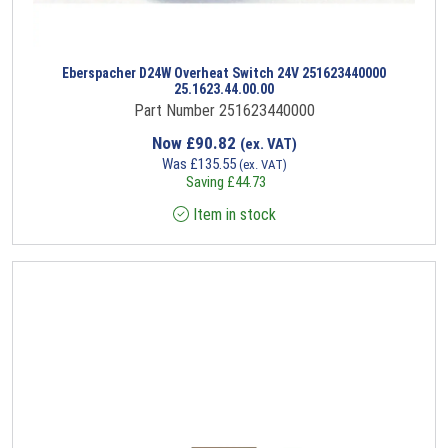
Eberspacher D24W Overheat Switch 24V 251623440000
25.1623.44.00.00
Part Number 251623440000
Now
£
90.82
(ex. VAT)
Was
£
135.55
(ex. VAT)
Saving
£
44.73
Item in stock