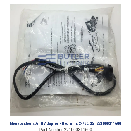
Eberspacher EDiTH Adaptor - Hydronic 24/30/35 | 221000311600
Part Number 221000311600