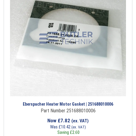
Eberspacher Heater Motor Gasket | 251688010006
Part Number 251688010006
Now
£
7.82
(ex. VAT)
Was
£
10.42
(ex. VAT)
Saving
£
2.60