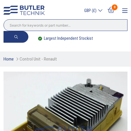
0
GBP (£)
Largest Independent Stockist
Home
Control Unit - Renault