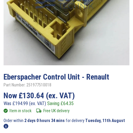
Eberspacher
Control Unit - Renault
Part Number: 251977510018
Now
£
130.64
(ex. VAT)
Was
£
194.99
(ex. VAT)
Saving
£
64.35
Item in stock
Free UK delivery
Order within
2 days 0 hours 34 mins
for delivery
Tuesday, 11th August