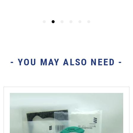
- YOU MAY ALSO NEED -