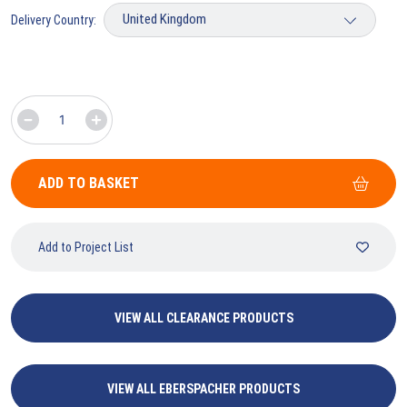
Delivery Country:
ADD TO BASKET
Add to Project List
VIEW ALL CLEARANCE PRODUCTS
VIEW ALL EBERSPACHER PRODUCTS