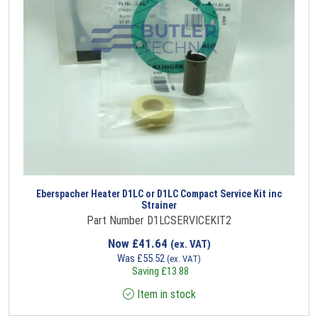
Eberspacher Heater D1LC or D1LC Compact Service Kit inc
Strainer
Part Number D1LCSERVICEKIT2
Now
£
41.64
(ex. VAT)
Was
£
55.52
(ex. VAT)
Saving
£
13.88
Item in stock