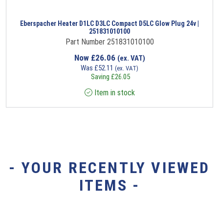
Eberspacher Heater D1LC D3LC Compact D5LC Glow Plug 24v |
251831010100
Part Number 251831010100
Now
£
26.06
(ex. VAT)
Was
£
52.11
(ex. VAT)
Saving
£
26.05
Item in stock
- YOUR RECENTLY VIEWED
ITEMS -