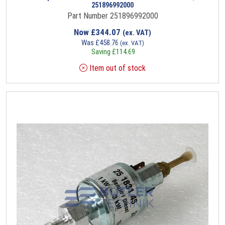
251896992000
Part Number 251896992000
Now
£
344.07
(ex. VAT)
Was
£
458.76
(ex. VAT)
Saving
£
114.69
Item out of stock