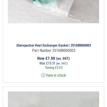
Eberspacher Heat Exchanger Gasket | 251688060003
Part Number 251688060003
Now
£
7.88
(ex. VAT)
Was
£
10.51
(ex. VAT)
Saving
£
2.63
Item in stock