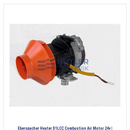
Eberspacher Heater D1LCC Combustion Air Motor 24v |