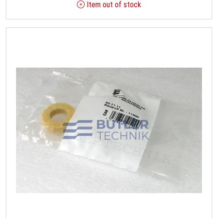
Item out of stock