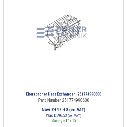
Eberspacher Heat Exchanger | 251774990600
Part Number 251774990600
Now
£
447.40
(ex. VAT)
Was
£
596.53
(ex. VAT)
Saving
£
149.13