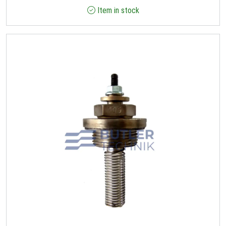
Item in stock