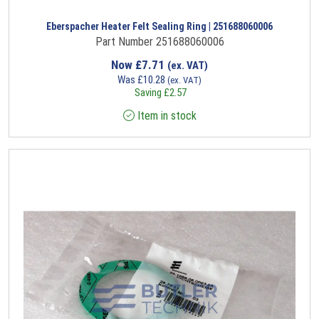
Eberspacher Heater Felt Sealing Ring | 251688060006
Part Number 251688060006
Now
£
7.71
(ex. VAT)
Was
£
10.28
(ex. VAT)
Saving
£
2.57
Item in stock