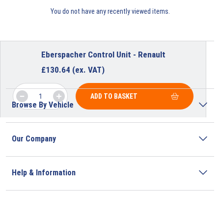
You do not have any recently viewed items.
Eberspacher Control Unit - Renault
£
130.64
(ex. VAT)
ADD TO BASKET
Browse By Vehicle
Our Company
Help & Information