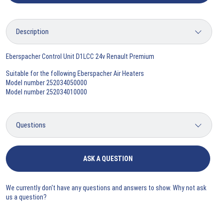
Eberspacher Control Unit D1LCC 24v Renault Premium
Suitable for the following Eberspacher Air Heaters
Model number 252034050000
Model number 252034010000
ASK A QUESTION
We currently don't have any questions and answers to show. Why not ask
us a question?