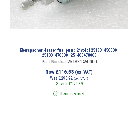
Eberspacher Heater fuel pump 24volt | 251831450000 |
251381470000 | 251483470000
Part Number 251831450000
Now
£
116.53
(ex. VAT)
Was
£
295.92
(ex. VAT)
Saving
£
179.39
Item in stock