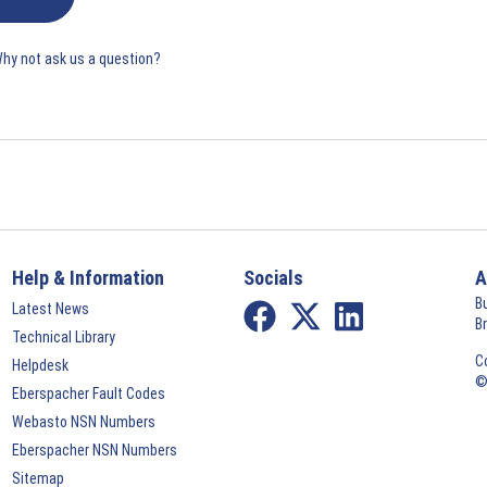
Why not ask us a question?
Help & Information
Socials
A
B
Latest News
B
Technical Library
C
Helpdesk
©
Eberspacher Fault Codes
Webasto NSN Numbers
Eberspacher NSN Numbers
Sitemap