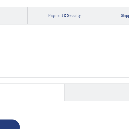
Payment & Security
Ship