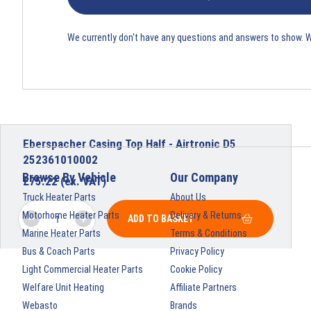
We currently don't have any questions and answers to show. 
Eberspacher Casing Top Half - Airtronic D5
252361010002
Browse By Vehicle
Our Company
£
75.22
(ex. VAT)
Truck Heater Parts
About Us
Motorhome Heater Parts
Delivery & Returns
ADD TO BASKET
Marine Heater Parts
Terms & Conditions
Bus & Coach Parts
Privacy Policy
Light Commercial Heater Parts
Cookie Policy
Welfare Unit Heating
Affiliate Partners
Webasto
Brands