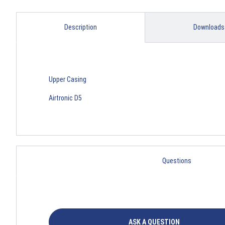
Description
Downloads
Upper Casing
Airtronic D5
Questions
ASK A QUESTION