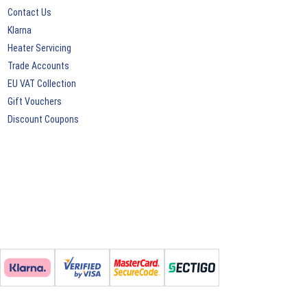
Contact Us
Klarna
Heater Servicing
Trade Accounts
EU VAT Collection
Gift Vouchers
Discount Coupons