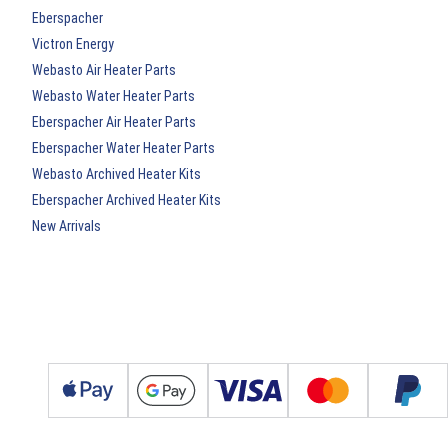
Eberspacher
Victron Energy
Webasto Air Heater Parts
Webasto Water Heater Parts
Eberspacher Air Heater Parts
Eberspacher Water Heater Parts
Webasto Archived Heater Kits
Eberspacher Archived Heater Kits
New Arrivals