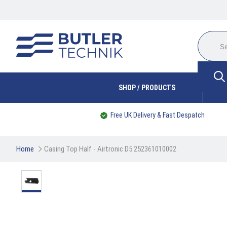
SHOP / PRODUCTS
Free UK Delivery & Fast Despatch
Home
Casing Top Half - Airtronic D5 252361010002