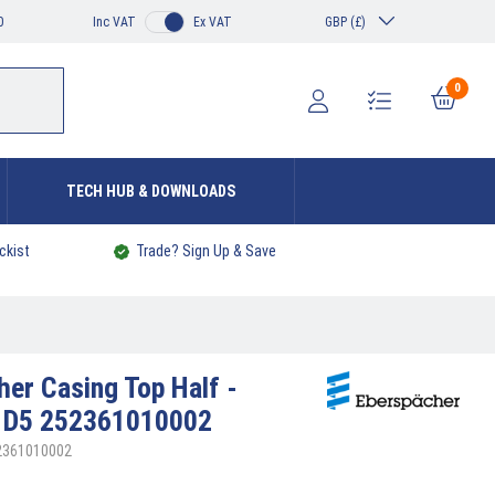
0
Inc VAT
Ex VAT
GBP (£)
0
TECH HUB & DOWNLOADS
ckist
Trade? Sign Up & Save
cher
Casing Top Half -
c D5 252361010002
52361010002