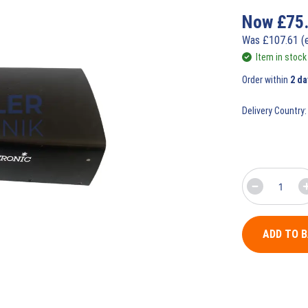
Now
£
75
Was
£
107.61
(
Item in stock
Order within
2 da
Delivery Country:
ADD TO 