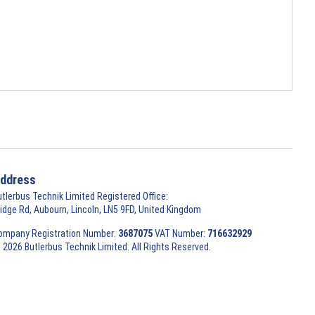
ddress
utlerbus Technik Limited Registered Office:
ridge Rd, Aubourn, Lincoln, LN5 9FD, United Kingdom
ompany Registration Number:
3687075
VAT Number:
716632929
 2026 Butlerbus Technik Limited. All Rights Reserved.