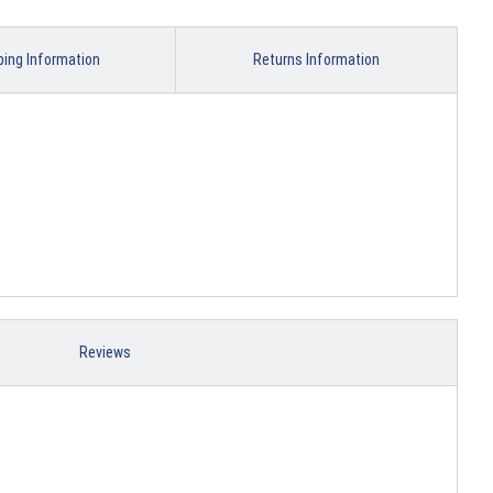
ping Information
Returns Information
Reviews