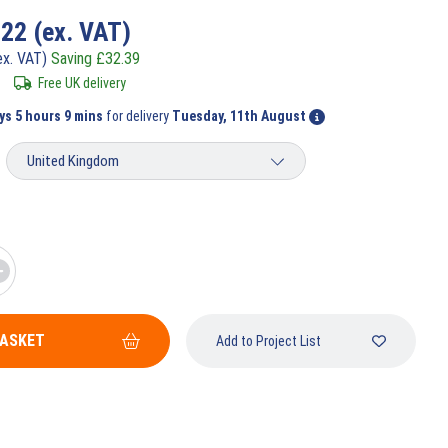
.22
(ex. VAT)
ex. VAT)
Saving
£
32.39
Free UK delivery
ys 5 hours 9 mins
for delivery
Tuesday, 11th August
BASKET
Add to Project List