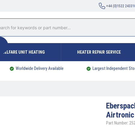
+44 (0)1522 24331
WELFARE UNIT HEATING
HEATER REPAIR SERVICE
Worldwide Delivery Available
Largest Independent Sto
Eberspa
Airtroni
Part Number: 2