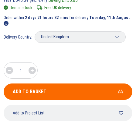
Was
£
543.39
(ex. VAT)
Saving
£
135.85
Item in stock
Free UK delivery
Order within
2 days 21 hours 32 mins
for delivery
Tuesday, 11th August
Delivery Country:
ADD TO BASKET
Add to Project List