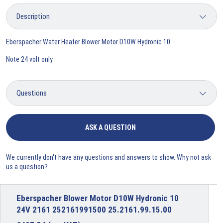
Eberspacher Water Heater Blower Motor D10W Hydronic 10
Note 24 volt only
ASK A QUESTION
We currently don't have any questions and answers to show. Why not ask
us a question?
Eberspacher Blower Motor D10W Hydronic 10
24V 2161 252161991500 25.2161.99.15.00