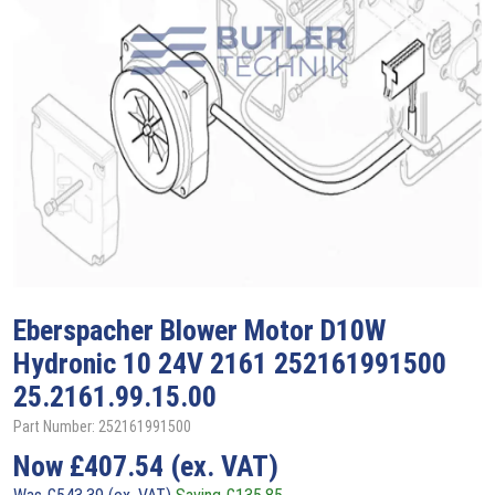
Eberspacher
Blower Motor D10W
Hydronic 10 24V 2161 252161991500
25.2161.99.15.00
Part Number: 252161991500
Now
£
407.54
(ex. VAT)