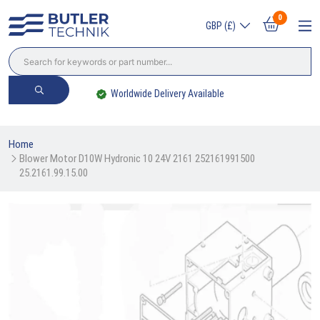
0
GBP (£)
Worldwide Delivery Available
Home
Blower Motor D10W Hydronic 10 24V 2161 252161991500 
25.2161.99.15.00