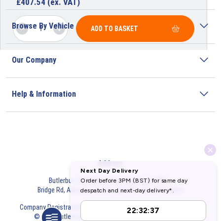
£
407.54
(ex. VAT)
Browse By Vehicle
ADD TO BASKET
Our Company
Help & Information
Address
Butlerbus Technik Limited Registered Office:
Bridge Rd, Aubourn, Lincoln, LN5 9FD, United Kingdom
Company Registration Number:
3687075
VAT Number:
716632929
© 2026 Butlerbus Technik Limited. All Rights Reserved.