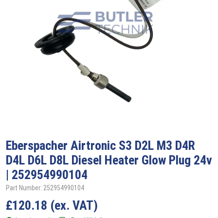
Eberspacher
Airtronic S3 D2L M3 D4R
D4L D6L D8L Diesel Heater Glow Plug 24v
| 252954990104
Part Number: 252954990104
£
120.18
(ex. VAT)