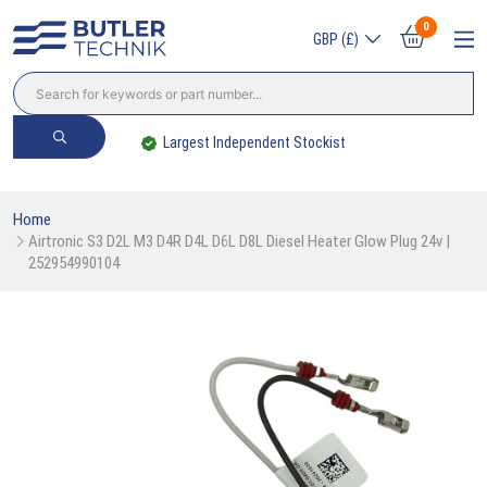
0
GBP (£)
Largest Independent Stockist
Home
Airtronic S3 D2L M3 D4R D4L D6L D8L Diesel Heater Glow Plug 24v | 
252954990104