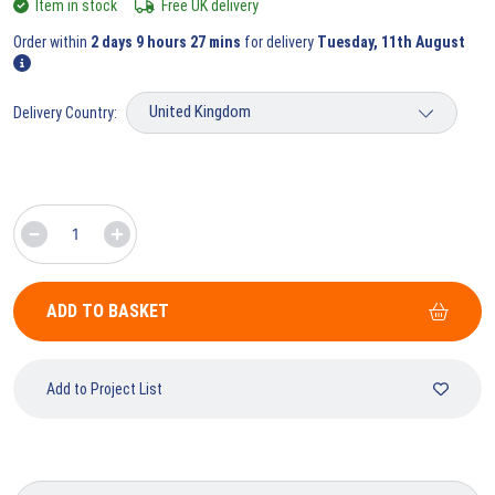
Item in stock
Free UK delivery
Order within
2 days 9 hours 27 mins
for delivery
Tuesday, 11th August
Delivery Country:
ADD TO BASKET
Add to Project List