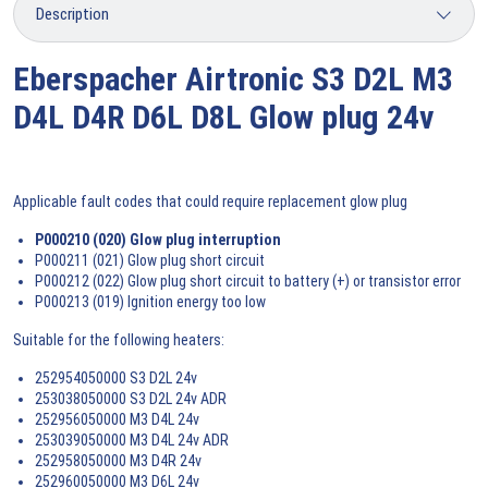
Eberspacher Airtronic S3 D2L M3
D4L D4R D6L D8L Glow plug 24v
Applicable fault codes that could require replacement glow plug
P000210 (020) Glow plug interruption
P000211 (021) Glow plug short circuit
P000212 (022) Glow plug short circuit to battery (+) or transistor error
P000213 (019) Ignition energy too low
Suitable for the following heaters:
252954050000 S3 D2L 24v
253038050000 S3 D2L 24v ADR
252956050000 M3 D4L 24v
253039050000 M3 D4L 24v ADR
252958050000 M3 D4R 24v
252960050000 M3 D6L 24v