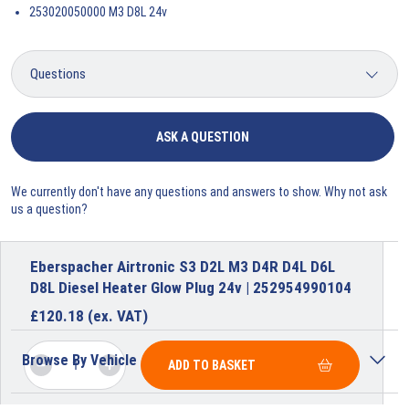
253020050000 M3 D8L 24v
ASK A QUESTION
We currently don't have any questions and answers to show. Why not ask
us a question?
Eberspacher Airtronic S3 D2L M3 D4R D4L D6L
D8L Diesel Heater Glow Plug 24v | 252954990104
£
120.18
(ex. VAT)
Browse By Vehicle
ADD TO BASKET