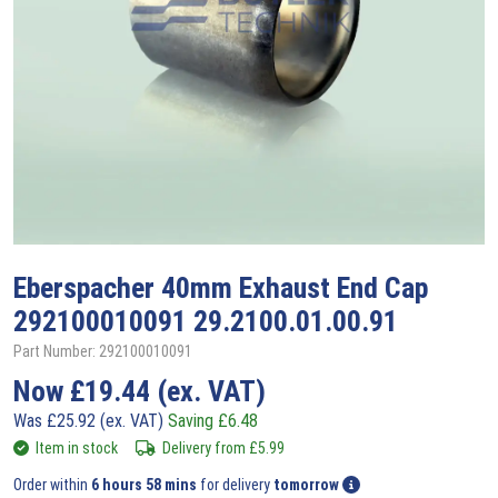
Eberspacher
40mm Exhaust End Cap
292100010091 29.2100.01.00.91
Part Number: 292100010091
Now
£
19.44
(ex. VAT)
Was
£
25.92
(ex. VAT)
Saving
£
6.48
Item in stock
Delivery from
£
5.99
Order within
6 hours 58 mins
for delivery
tomorrow