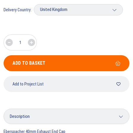
Delivery Country:
ADD TO BASKET
Add to Project List
Eberspacher 40mm Exhaust End Cap