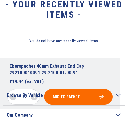
- YOUR RECENTLY VIEWED
ITEMS -
You do not have any recently viewed items.
Eberspacher 40mm Exhaust End Cap
292100010091 29.2100.01.00.91
£
19.44
(ex. VAT)
Browse By Vehicle
ADD TO BASKET
Our Company