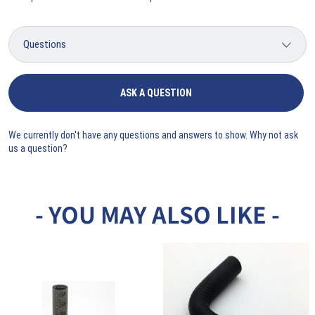
ASK A QUESTION
We currently don't have any questions and answers to show. Why not ask
us a question?