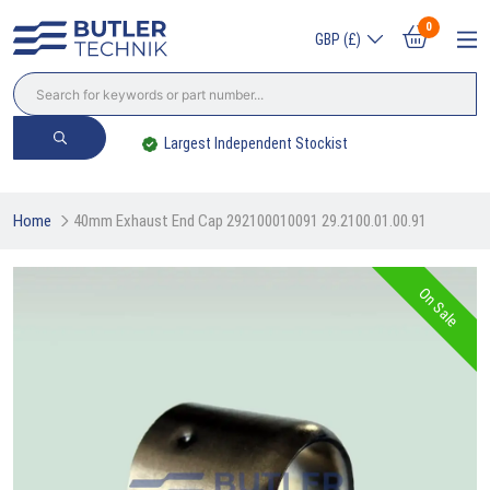
0
GBP (£)
Largest Independent Stockist
Home
40mm Exhaust End Cap 292100010091 29.2100.01.00.91
On Sale