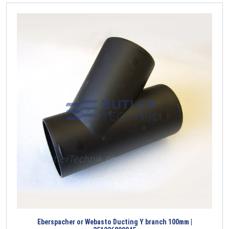
Eberspacher or Webasto Ducting Y branch 100mm |