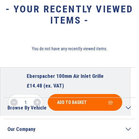
- YOUR RECENTLY VIEWED
ITEMS -
You do not have any recently viewed items.
Eberspacher 100mm Air Inlet Grille
£
14.48
(ex. VAT)
ADD TO BASKET
Browse By Vehicle
Our Company