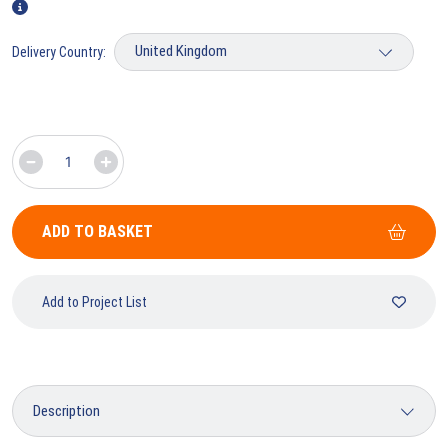
Delivery Country:
ADD TO BASKET
Add to Project List