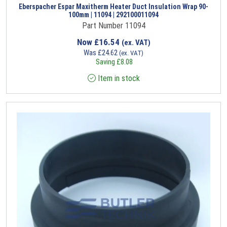
Eberspacher Espar Maxitherm Heater Duct Insulation Wrap 90-
100mm | 11094 | 292100011094
Part Number 11094
Now
£
16.54
(ex. VAT)
Was
£
24.62
(ex. VAT)
Saving
£
8.08
Item in stock