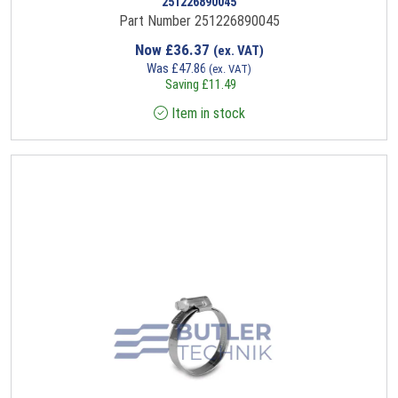
251226890045
Part Number 251226890045
Now
£
36.37
(ex. VAT)
Was
£
47.86
(ex. VAT)
Saving
£
11.49
Item in stock