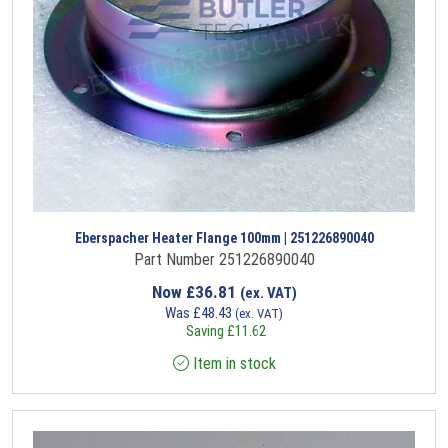
Eberspacher Heater Flange 100mm | 251226890040
Part Number 251226890040
Now
£
36.81
(ex. VAT)
Was
£
48.43
(ex. VAT)
Saving
£
11.62
Item in stock