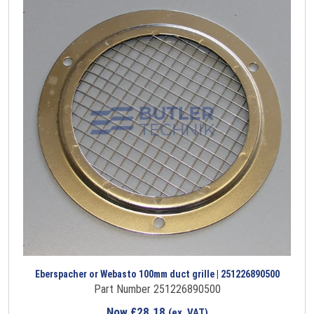
Eberspacher or Webasto 100mm duct grille | 251226890500
Part Number 251226890500
Now
£
28.18
(ex. VAT)