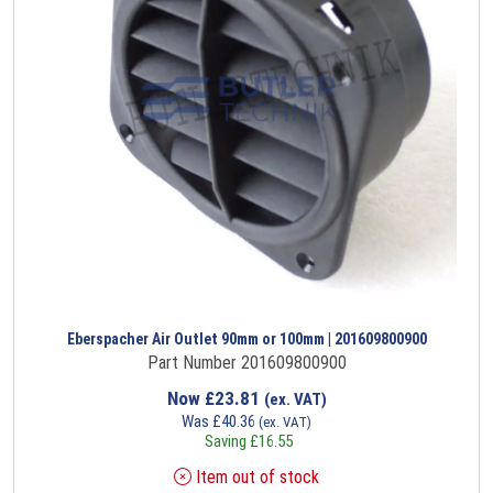
Eberspacher Air Outlet 90mm or 100mm | 201609800900
Part Number 201609800900
Now
£
23.81
(ex. VAT)
Was
£
40.36
(ex. VAT)
Saving
£
16.55
Item out of stock