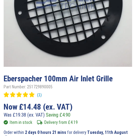
Eberspacher
100mm Air Inlet Grille
Part Number: 251729890005
Now
£
14.48
(ex. VAT)
Was
£
19.38
(ex. VAT)
Saving
£
4.90
Item in stock
Delivery from
£
4.19
Order within
2 days 0 hours 21 mins
for delivery
Tuesday, 11th August