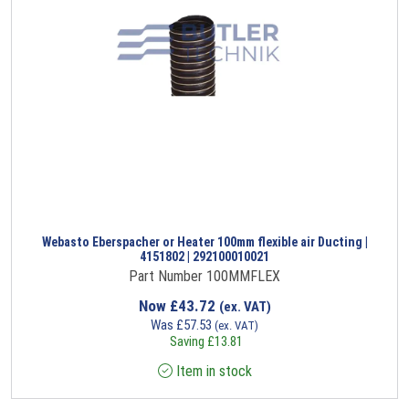
Webasto Eberspacher or Heater 100mm flexible air Ducting |
4151802 | 292100010021
Part Number 100MMFLEX
Now
£
43.72
(ex. VAT)
Was
£
57.53
(ex. VAT)
Saving
£
13.81
Item in stock