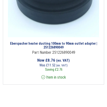
Eberspacher heater ducting 100mm to 90mm outlet adapter |
251226890049
Part Number 251226890049
Now
£
8.76
(ex. VAT)
Was
£
11.52
(ex. VAT)
Saving
£
2.76
Item in stock