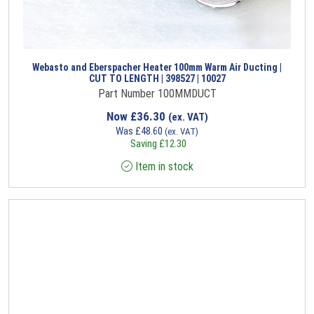
Webasto and Eberspacher Heater 100mm Warm Air Ducting |
CUT TO LENGTH | 398527 | 10027
Part Number 100MMDUCT
Now
£
36.30
(ex. VAT)
Was
£
48.60
(ex. VAT)
Saving
£
12.30
Item in stock