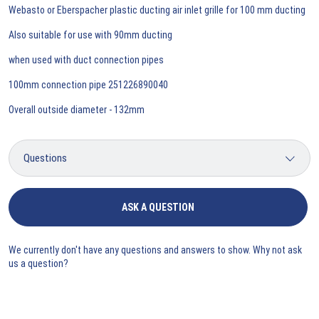
Webasto or Eberspacher plastic ducting air inlet grille for 100 mm ducting
Also suitable for use with 90mm ducting
when used with duct connection pipes
100mm connection pipe 251226890040
Overall outside diameter - 132mm
ASK A QUESTION
We currently don't have any questions and answers to show. Why not ask
us a question?