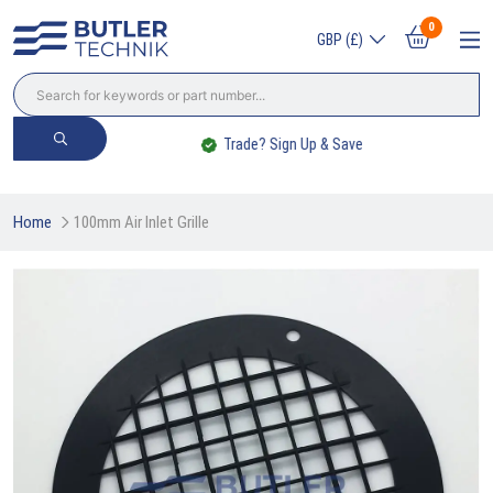
0
GBP (£)
Trade? Sign Up & Save
Home
100mm Air Inlet Grille