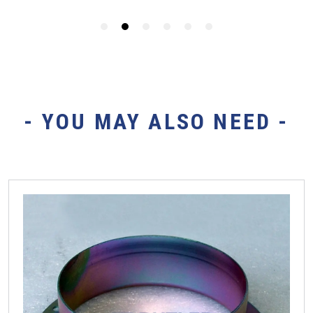
- YOU MAY ALSO NEED -