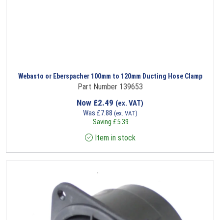
Webasto or Eberspacher 100mm to 120mm Ducting Hose Clamp
Part Number 139653
Now
£
2.49
(ex. VAT)
Was
£
7.88
(ex. VAT)
Saving
£
5.39
Item in stock