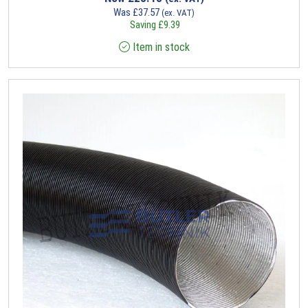
Was
£
37.57
(ex. VAT)
Saving
£
9.39
Item in stock