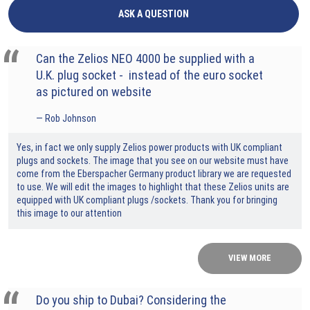
ASK A QUESTION
Can the Zelios NEO 4000 be supplied with a
U.K. plug socket - instead of the euro socket
as pictured on website
Rob Johnson
Yes, in fact we only supply Zelios power products with UK compliant
plugs and sockets. The image that you see on our website must have
come from the Eberspacher Germany product library we are requested
to use. We will edit the images to highlight that these Zelios units are
equipped with UK compliant plugs /sockets. Thank you for bringing
this image to our attention
VIEW MORE
Do you ship to Dubai? Considering the