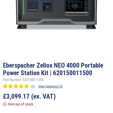
Eberspacher Zeliox
NEO 4000 Portable
Power Station Kit | 620150011500
Part Number: 620150011500
View Questions (2)
£
3,099.17
(ex. VAT)
Item out of stock