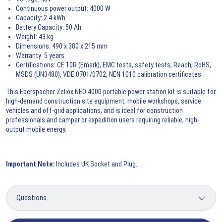
Continuous power output: 4000 W
Capacity: 2.4 kWh
Battery Capacity: 50 Ah
Weight: 43 kg
Dimensions: 490 x 380 x 215 mm
Warranty: 5 years
Certifications: CE 10R (Emark), EMC tests, safety tests, Reach, RoHS,
MSDS (UN3480), VDE 0701/0702, NEN 1010 calibration certificates
This Eberspacher Zeliox NEO 4000 portable power station kit is suitable for
high-demand construction site equipment, mobile workshops, service
vehicles and off-grid applications, and is ideal for construction
professionals and camper or expedition users requiring reliable, high-
output mobile energy.
Important Note:
Includes UK Socket and Plug.