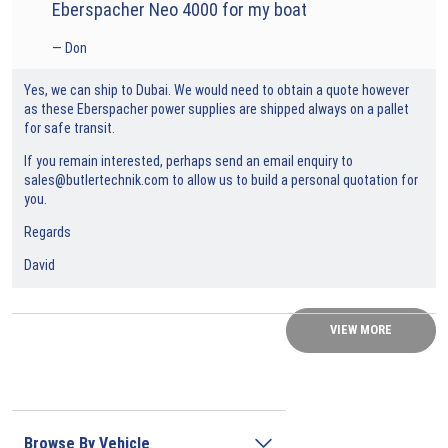
Eberspacher Neo 4000 for my boat
Don
Yes, we can ship to Dubai. We would need to obtain a quote however
as these Eberspacher power supplies are shipped always on a pallet
for safe transit.
If you remain interested, perhaps send an email enquiry to
sales@butlertechnik.com to allow us to build a personal quotation for
you.
Regards
David
VIEW MORE
Browse By Vehicle