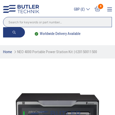
0
GBP (£)
Worldwide Delivery Available
Home
NEO 4000 Portable Power Station Kit | 620150011500