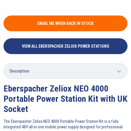
EMAIL ME WHEN BACK IN STOCK
VIEW ALL EBERSPACHER ZELIOX POWER STATIONS
Eberspacher Zeliox NEO 4000
Portable Power Station Kit with UK
Socket
The Eberspacher Zeliox NEO 4000 Portable Power Station Kit is a fully
integrated 48V all-in-one mobile power supply designed for professional