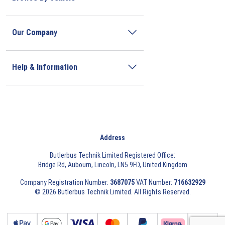
Our Company
Help & Information
Address
Butlerbus Technik Limited Registered Office:
Bridge Rd, Aubourn, Lincoln, LN5 9FD, United Kingdom
Company Registration Number:
3687075
VAT Number:
716632929
© 2026 Butlerbus Technik Limited. All Rights Reserved.