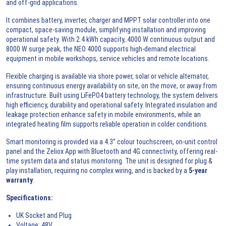
and off-grid applications.
It combines battery, inverter, charger and MPPT solar controller into one
compact, space-saving module, simplifying installation and improving
operational safety. With 2.4 kWh capacity, 4000 W continuous output and
8000 W surge peak, the NEO 4000 supports high-demand electrical
equipment in mobile workshops, service vehicles and remote locations.
Flexible charging is available via shore power, solar or vehicle alternator,
ensuring continuous energy availability on site, on the move, or away from
infrastructure. Built using LiFePO4 battery technology, the system delivers
high efficiency, durability and operational safety. Integrated insulation and
leakage protection enhance safety in mobile environments, while an
integrated heating film supports reliable operation in colder conditions.
Smart monitoring is provided via a 4.3” colour touchscreen, on-unit control
panel and the Zeliox App with Bluetooth and 4G connectivity, offering real-
time system data and status monitoring. The unit is designed for plug &
play installation, requiring no complex wiring, and is backed by a
5-year
warranty
.
Specifications:
UK Socket and Plug
Voltage: 48V