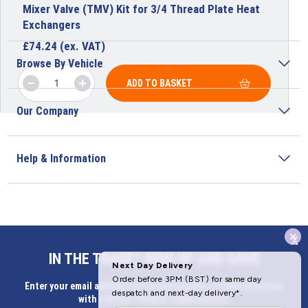
Mixer Valve (TMV) Kit for 3/4 Thread Plate Heat
Exchangers
£
74.24
(ex. VAT)
Browse By Vehicle
ADD TO BASKET
Our Company
Help & Information
x
Address
IN THE TRADE? SIGN UP AND SAVE
Butlerbus Technik Limited Registered Office:
Enter your email address for Instant access to extra discount
Bridge Rd, Aubourn, Lincoln, LN5 9FD, United Kingdom
with a Butler Technik trade account