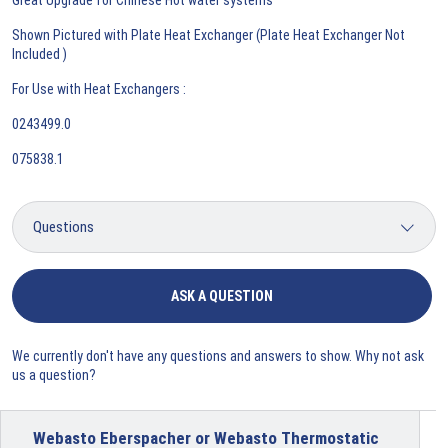
Shown Pictured with Plate Heat Exchanger (Plate Heat Exchanger Not
Included )
For Use with Heat Exchangers :
0243499.0
075838.1
ASK A QUESTION
We currently don't have any questions and answers to show. Why not ask
us a question?
Webasto Eberspacher or Webasto Thermostatic