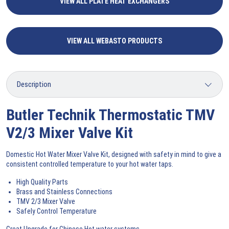
VIEW ALL PLATE HEAT EXCHANGERS
VIEW ALL WEBASTO PRODUCTS
Butler Technik Thermostatic TMV
V2/3 Mixer Valve Kit
Domestic Hot Water Mixer Valve Kit, designed with safety in mind to give a
consistent controlled temperature to your hot water taps.
High Quality Parts
Brass and Stainless Connections
TMV 2/3 Mixer Valve
Safely Control Temperature
Great Upgrade for Chinese Hot water systems