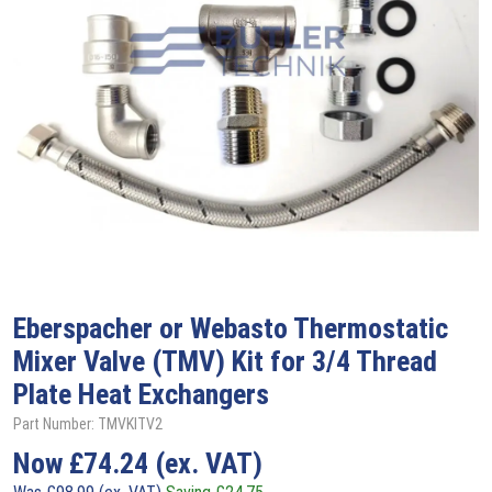
Eberspacher or Webasto Thermostatic
Mixer Valve (TMV) Kit for 3/4 Thread
Plate Heat Exchangers
Part Number: TMVKITV2
Now
£
74.24
(ex. VAT)