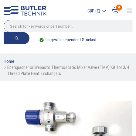
0
GBP (£)
Largest Independent Stockist
Home
Eberspacher or Webasto Thermostatic Mixer Valve (TMV) Kit for 3/4 
Thread Plate Heat Exchangers