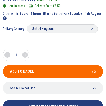
Was
£
98.99
(ex. VAT)
Saving
£
24.75
Item in stock
Delivery from
£
8.50
Order within
1 days 15 hours 15 mins
for delivery
Tuesday, 11th August
Delivery Country:
ADD TO BASKET
Add to Project List