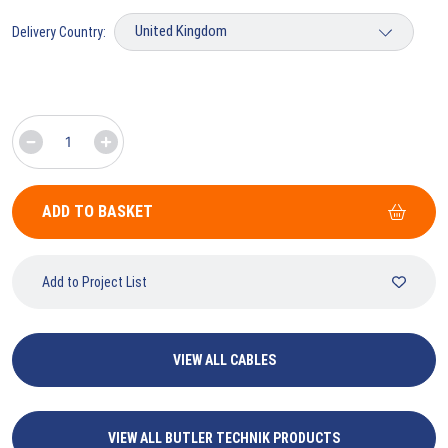
Delivery Country:
ADD TO BASKET
Add to Project List
VIEW ALL CABLES
VIEW ALL BUTLER TECHNIK PRODUCTS