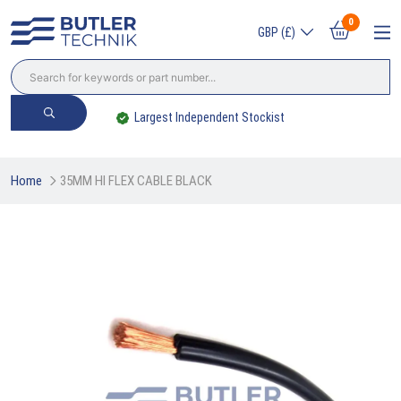
0
GBP (£)
Largest Independent Stockist
Home
35MM HI FLEX CABLE BLACK