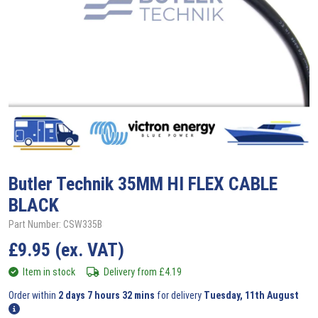
Butler Technik
35MM HI FLEX CABLE
BLACK
Part Number: CSW335B
£
9.95
(ex. VAT)
Item in stock
Delivery from
£
4.19
Order within
2 days 7 hours 32 mins
for delivery
Tuesday, 11th August