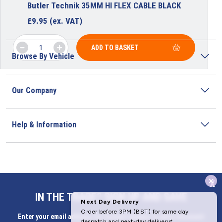
Butler Technik 35MM HI FLEX CABLE BLACK
£
9.95
(ex. VAT)
ADD TO BASKET
Browse By Vehicle
Our Company
Help & Information
x
Address
IN THE TRADE? SIGN UP AND SAVE
Butlerbus Technik Limited Registered Office:
Enter your email address for Instant access to extra discount
Bridge Rd, Aubourn, Lincoln, LN5 9FD, United Kingdom