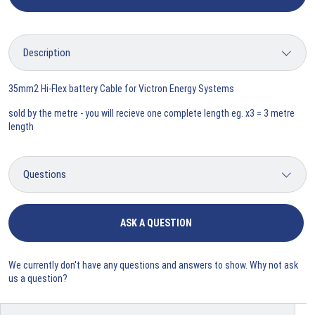
35mm2 Hi-Flex battery Cable for Victron Energy Systems
sold by the metre - you will recieve one complete length eg. x3 = 3 metre
length
ASK A QUESTION
We currently don't have any questions and answers to show. Why not ask
us a question?