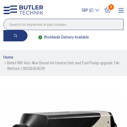
0
GBP (£)
Worldwide Delivery Available
Home
Belief MV Airo 4kw Diesel Air Heater Unit and Fuel Pump upgrade 24v 
Welfare | 38320424C09