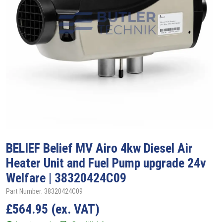
BELIEF
Belief MV Airo 4kw Diesel Air
Heater Unit and Fuel Pump upgrade 24v
Welfare | 38320424C09
Part Number: 38320424C09
£
564.95
(ex. VAT)