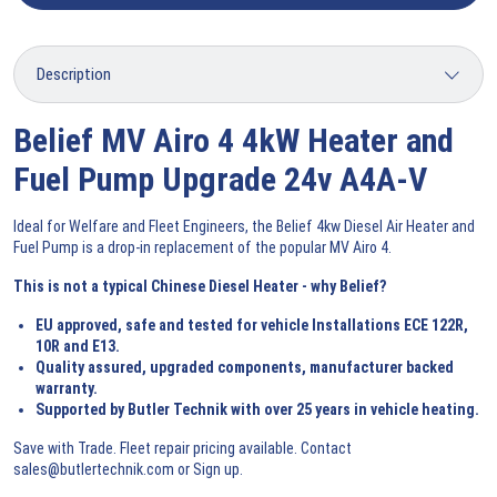
Belief MV Airo 4 4kW Heater and
Fuel Pump Upgrade 24v A4A-V
Ideal for Welfare and Fleet Engineers, the Belief 4kw Diesel Air Heater and
Fuel Pump is a drop-in replacement of the popular MV Airo 4.
This is not a typical Chinese Diesel Heater - why Belief?
EU approved, safe and tested for vehicle Installations ECE 122R,
10R and E13.
Quality assured, upgraded components, manufacturer backed
warranty.
Supported by Butler Technik with over 25 years in vehicle heating.
Save with Trade. Fleet repair pricing available. Contact
sales@butlertechnik.com or
Sign up
.