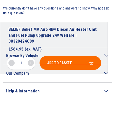
We currently don't have any questions and answers to show. Why not ask
us a question?
BELIEF Belief MV Airo 4kw Diesel Air Heater Unit
and Fuel Pump upgrade 24v Welfare |
38320424C09
£
564.95
(ex. VAT)
Browse By Vehicle
ADD TO BASKET
Our Company
Help & Information