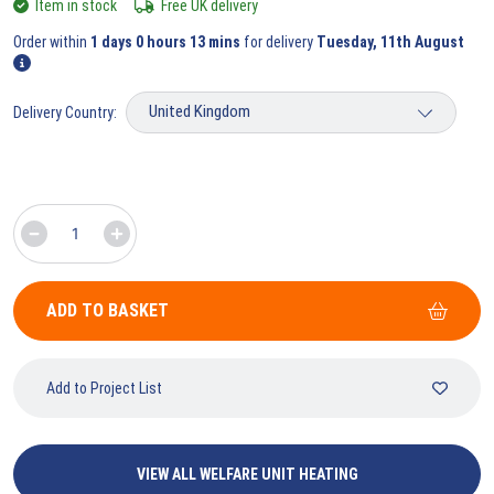
Item in stock
Free UK delivery
Order within
1 days 0 hours 13 mins
for delivery
Tuesday, 11th August
Delivery Country:
ADD TO BASKET
Add to Project List
VIEW ALL WELFARE UNIT HEATING