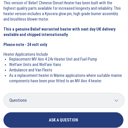
This version of Belief Chinese Diesel Heater has been built with the
highest quality parts available for increased longevity and reliability. This
heater version includes a Kyocera glow pin, high grade burner assembly
and brushless blower motor.
This a genuine Belief warranted heater with next day UK delivery
available and shipped internationally.
Please note -
24 volt only
Heater Applications Include
Replacement MV Airo 4 24v Heater Unit and Fuel Pump
Welfare Units and Welfare Vans
Ambulance and Van Fleets
As a replacement heater in Marine applications where suitable marine
components have been prior fitted to an MV Airo 4 heater.
ASK A QUESTION