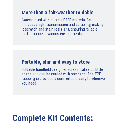
More than a fair-weather foldable
Constructed with durable ETFE material for
increased light transmission and durability, making
it scratch and stain resistant, ensuring reliable
performance in various environments.
Portable, slim and easy to store
Foldable handheld design ensures it takes up little
space and can be carried with one hand. The TPE
rubber grip provides a comfortable carry to wherever
you need.
Complete Kit Contents: