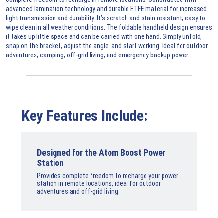
advanced lamination technology and durable ETFE material for increased
light transmission and durability. It’s scratch and stain resistant, easy to
wipe clean in all weather conditions. The foldable handheld design ensures
it takes up little space and can be carried with one hand. Simply unfold,
snap on the bracket, adjust the angle, and start working. Ideal for outdoor
adventures, camping, off-grid living, and emergency backup power.
Key Features Include:
Designed for the Atom Boost Power
Station
Provides complete freedom to recharge your power
station in remote locations, ideal for outdoor
adventures and off-grid living.