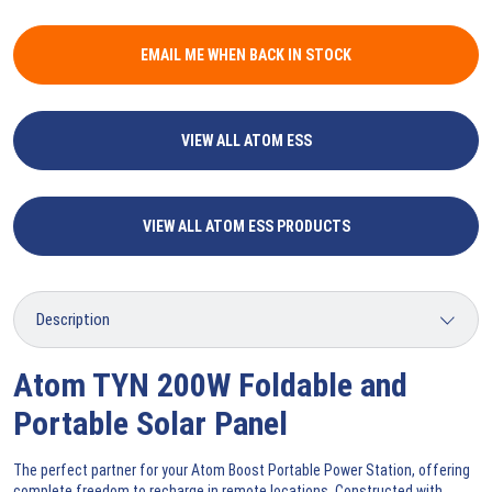
EMAIL ME WHEN BACK IN STOCK
VIEW ALL ATOM ESS
VIEW ALL ATOM ESS PRODUCTS
Atom TYN 200W Foldable and
Portable Solar Panel
The perfect partner for your Atom Boost Portable Power Station, offering
complete freedom to recharge in remote locations. Constructed with