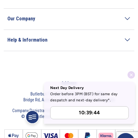
Our Company
Help & Information
Address
Butlerbus Technik Limited Registered Office:
Bridge Rd, Aubourn, Lincoln, LN5 9FD, United Kingdom
Company Registration Number:
3687075
VAT Number:
716632929
© 2026 Butlerbus Technik Limited. All Rights Reserved.