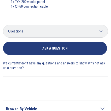
1x TYN 200w solar panel
1x XT-60 connection cable
ASK A QUESTION
We currently don't have any questions and answers to show. Why not ask
us a question?
Browse By Vehicle