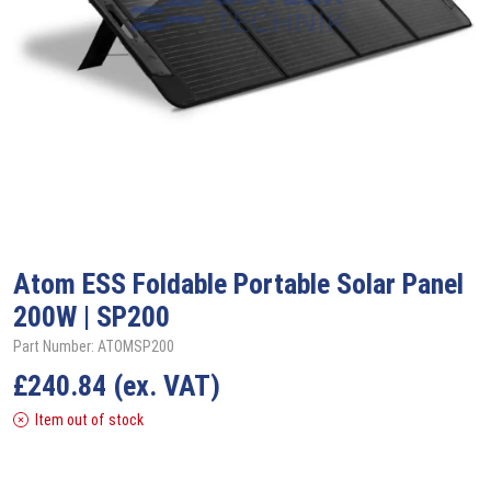
Atom ESS
Foldable Portable Solar Panel
200W | SP200
Part Number: ATOMSP200
£
240.84
(ex. VAT)
Item out of stock