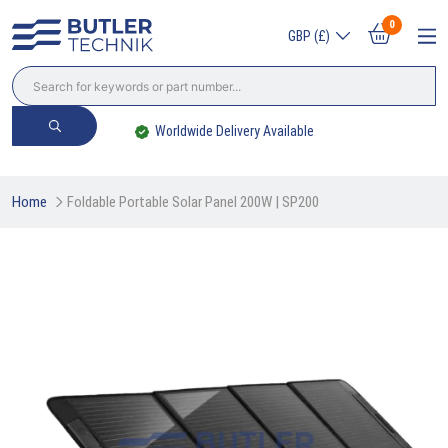
0
GBP (£)
Worldwide Delivery Available
Home
Foldable Portable Solar Panel 200W | SP200