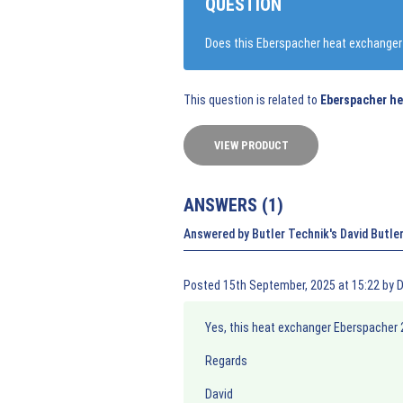
QUESTION
Does this Eberspacher heat exchanger f
This question is related to
Eberspacher he
VIEW PRODUCT
ANSWERS (
1
)
Answered by Butler Technik's David Butle
Posted 15th September, 2025 at 15:22 by D
Yes, this heat exchanger Eberspacher 
Regards
David