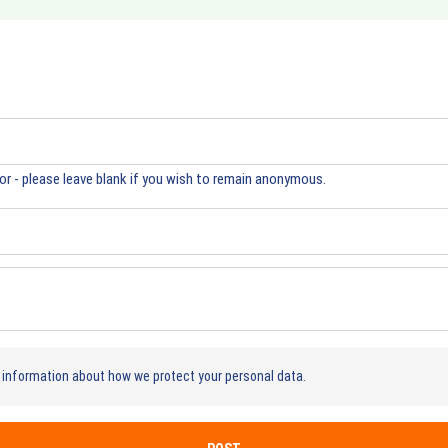
r - please leave blank if you wish to remain anonymous.
information about how we protect your personal data.