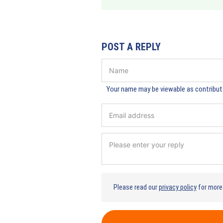
POST A REPLY
Your name may be viewable as contributo
Please read our
privacy policy
for more 