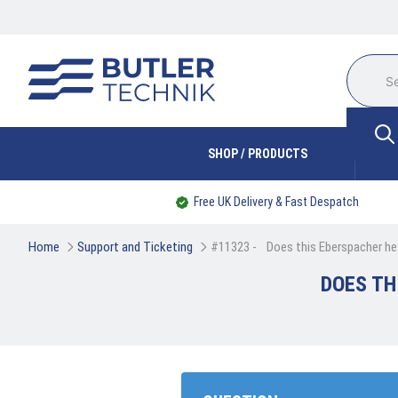
SHOP / PRODUCTS
Free UK Delivery & Fast Despatch
Home
Support and Ticketing
#11323 - 
Does this Eberspacher hea
DOES TH