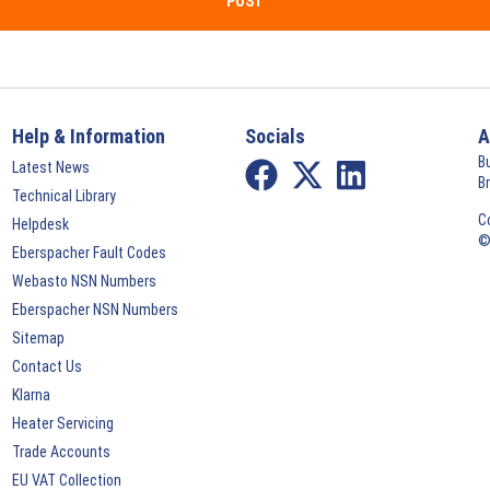
POST
Help & Information
Socials
A
B
Latest News
B
Technical Library
C
Helpdesk
©
Eberspacher Fault Codes
Webasto NSN Numbers
Eberspacher NSN Numbers
Sitemap
Contact Us
Klarna
Heater Servicing
Trade Accounts
EU VAT Collection