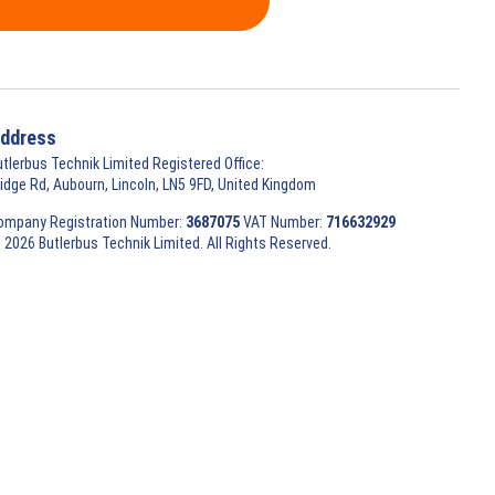
ddress
utlerbus Technik Limited Registered Office:
ridge Rd, Aubourn, Lincoln, LN5 9FD, United Kingdom
ompany Registration Number:
3687075
VAT Number:
716632929
 2026 Butlerbus Technik Limited. All Rights Reserved.