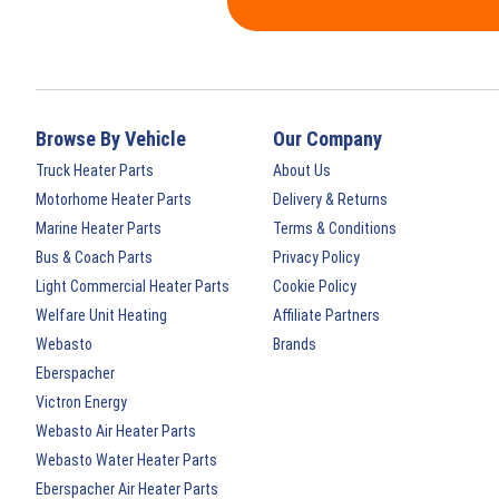
Browse By Vehicle
Our Company
Truck Heater Parts
About Us
Motorhome Heater Parts
Delivery & Returns
Marine Heater Parts
Terms & Conditions
Bus & Coach Parts
Privacy Policy
Light Commercial Heater Parts
Cookie Policy
Welfare Unit Heating
Affiliate Partners
Webasto
Brands
Eberspacher
Victron Energy
Webasto Air Heater Parts
Webasto Water Heater Parts
Eberspacher Air Heater Parts