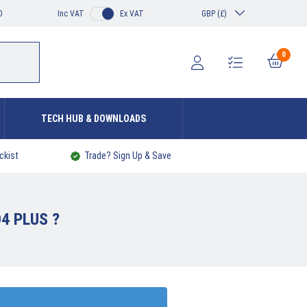
0
Inc VAT
Ex VAT
GBP (£)
0
TECH HUB & DOWNLOADS
ckist
Trade? Sign Up & Save
4 PLUS ?