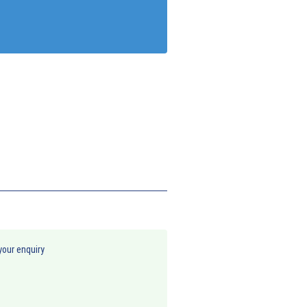
your enquiry