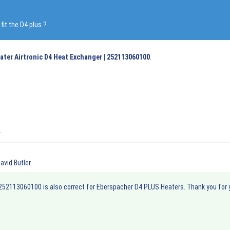
it the D4 plus ?
ater Airtronic D4 Heat Exchanger | 252113060100
.
r
avid Butler
252113060100 is also correct for Eberspacher D4 PLUS Heaters. Thank you for 