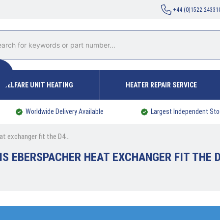
+44 (0)1522 24331
WELFARE UNIT HEATING
HEATER REPAIR SERVICE
Worldwide Delivery Available
Largest Independent Sto
t exchanger fit the D4...
IS EBERSPACHER HEAT EXCHANGER FIT THE D