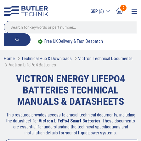
0
GBP (£)
Free UK Delivery & Fast Despatch
Home
Technical Hub & Downloads
Victron Technical Documents
Victron LifePo4 Batteries
VICTRON ENERGY LIFEPO4
BATTERIES TECHNICAL
MANUALS & DATASHEETS
This resource provides access to crucial technical documents, including
the datasheet for
Victron LiFePo4 Smart Batteries
. These documents
are essential for understanding the technical specifications and
installation details for your off-grid power systems.