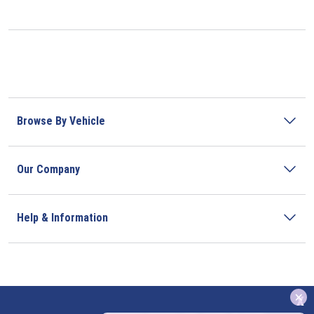
Browse By Vehicle
Our Company
Help & Information
x