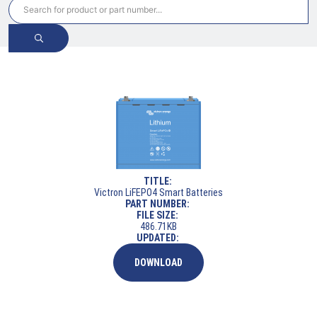
TITLE:
Victron LiFEPO4 Smart Batteries
PART NUMBER:
FILE SIZE:
486.71KB
UPDATED:
DOWNLOAD