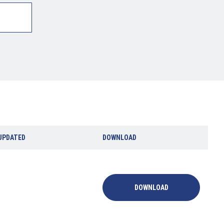
UPDATED
DOWNLOAD
DOWNLOAD