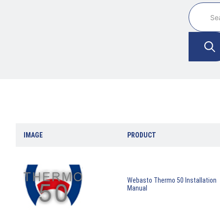
IMAGE
PRODUCT
Webasto Thermo 50 Installation
Manual