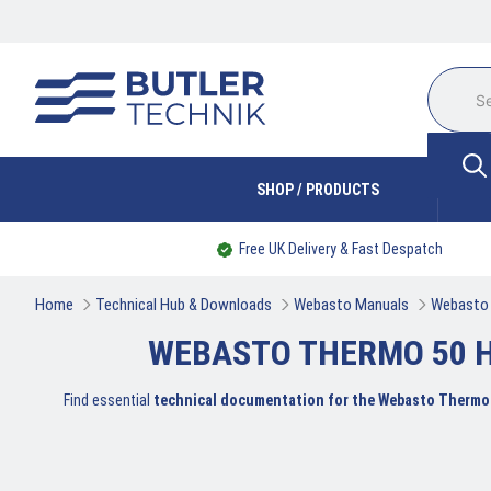
SHOP / PRODUCTS
Free UK Delivery & Fast Despatch
Home
Technical Hub & Downloads
Webasto Manuals
Webasto 
WEBASTO THERMO 50 H
Find essential
technical documentation for the Webasto Thermo 