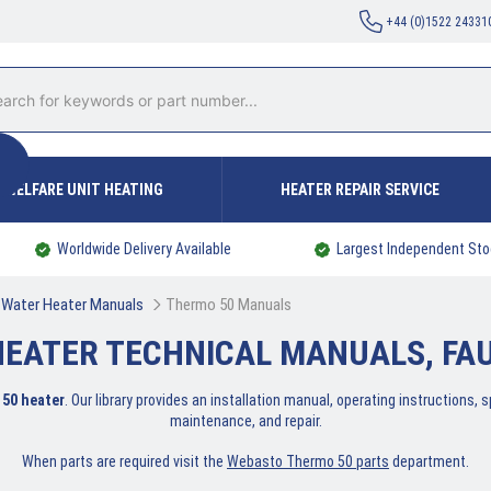
+44 (0)1522 24331
WELFARE UNIT HEATING
HEATER REPAIR SERVICE
Worldwide Delivery Available
Largest Independent Sto
Water Heater Manuals
Thermo 50 Manuals
EATER TECHNICAL MANUALS, FAUL
50 heater
. Our library provides an installation manual, operating instructions,
maintenance, and repair.
When parts are required visit the
Webasto Thermo 50 parts
department.