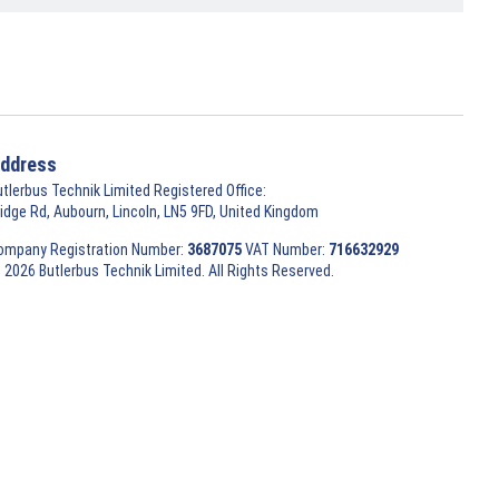
ddress
utlerbus Technik Limited Registered Office:
ridge Rd, Aubourn, Lincoln, LN5 9FD, United Kingdom
ompany Registration Number:
3687075
VAT Number:
716632929
 2026 Butlerbus Technik Limited. All Rights Reserved.