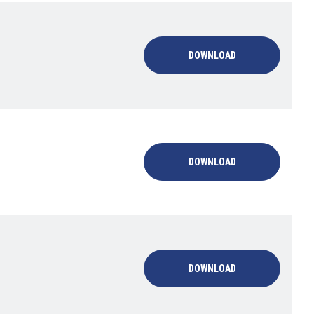
DOWNLOAD
DOWNLOAD
DOWNLOAD