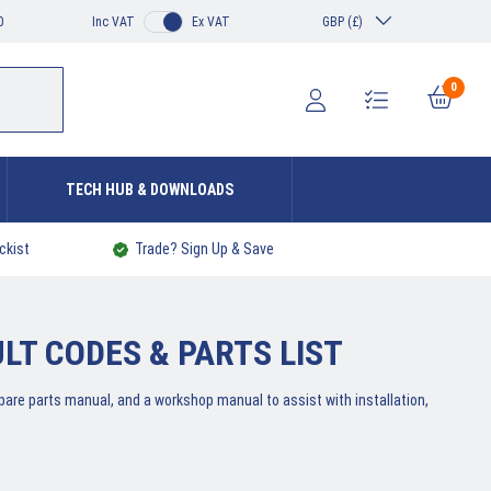
0
Inc VAT
Ex VAT
GBP (£)
0
TECH HUB & DOWNLOADS
ckist
Trade? Sign Up & Save
T CODES & PARTS LIST
 spare parts manual, and a workshop manual to assist with installation,