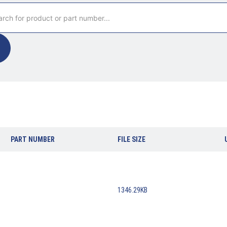
PART NUMBER
FILE SIZE
1346.29KB