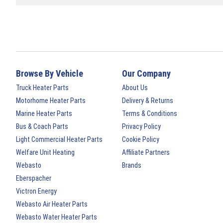
Browse By Vehicle
Our Company
Truck Heater Parts
About Us
Motorhome Heater Parts
Delivery & Returns
Marine Heater Parts
Terms & Conditions
Bus & Coach Parts
Privacy Policy
Light Commercial Heater Parts
Cookie Policy
Welfare Unit Heating
Affiliate Partners
Webasto
Brands
Eberspacher
Victron Energy
Webasto Air Heater Parts
Webasto Water Heater Parts