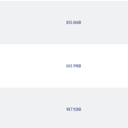
855.06KB
665.99KB
987.92KB