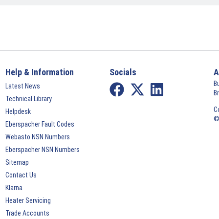
Help & Information
Socials
A
B
Latest News
B
Technical Library
C
Helpdesk
©
Eberspacher Fault Codes
Webasto NSN Numbers
Eberspacher NSN Numbers
Sitemap
Contact Us
Klarna
Heater Servicing
Trade Accounts