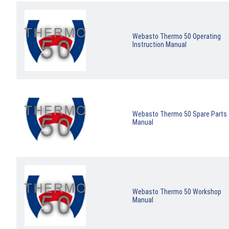
Webasto Thermo 50 Operating
Instruction Manual
Webasto Thermo 50 Spare Parts
Manual
Webasto Thermo 50 Workshop
Manual