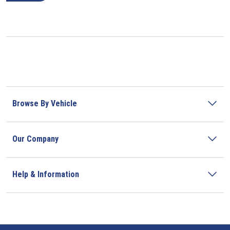
Browse By Vehicle
Our Company
Help & Information