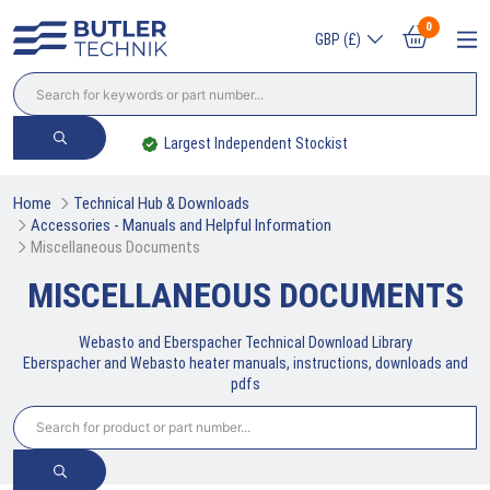
0
GBP (£)
Largest Independent Stockist
Home
Technical Hub & Downloads
Accessories - Manuals and Helpful Information
Miscellaneous Documents
MISCELLANEOUS DOCUMENTS
Webasto and Eberspacher Technical Download Library
Eberspacher and Webasto heater manuals, instructions, downloads and
pdfs