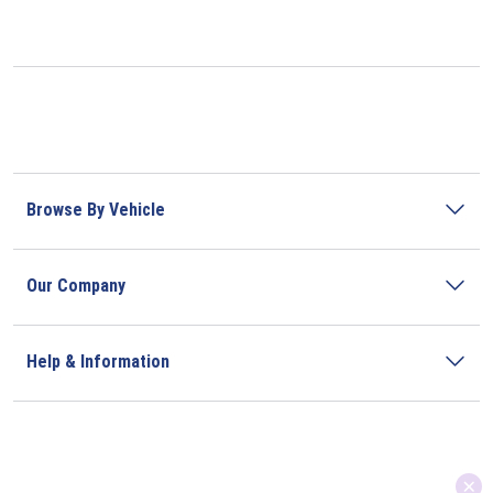
Browse By Vehicle
Our Company
Help & Information