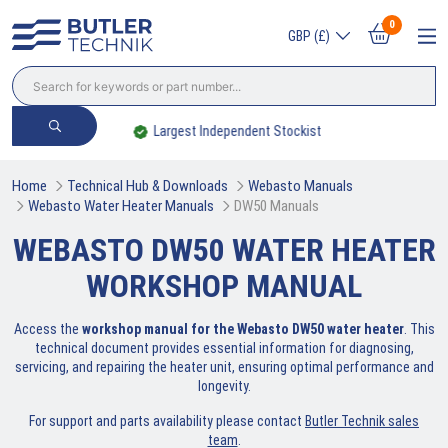
0
GBP (£)
Largest Independent Stockist
Home
Technical Hub & Downloads
Webasto Manuals
Webasto Water Heater Manuals
DW50 Manuals
WEBASTO DW50 WATER HEATER
WORKSHOP MANUAL
Access the
workshop manual for the Webasto DW50 water heater
. This
technical document provides essential information for diagnosing,
servicing, and repairing the heater unit, ensuring optimal performance and
longevity.
For support and parts availability please contact
Butler Technik sales
team
.