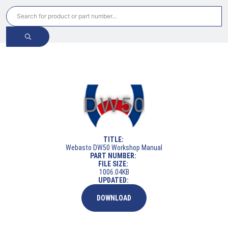
TITLE:
Webasto DW50 Workshop Manual
PART NUMBER:
FILE SIZE:
1006.04KB
UPDATED:
DOWNLOAD