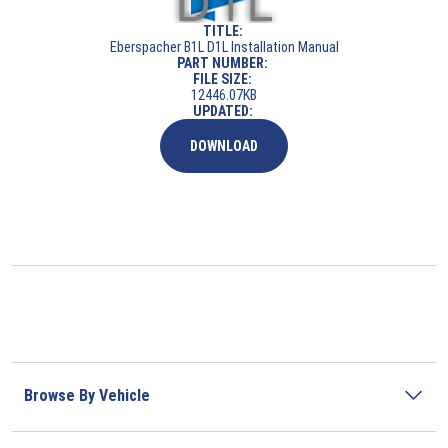
TITLE:
Eberspacher B1L D1L Installation Manual
PART NUMBER:
FILE SIZE:
12446.07KB
UPDATED:
DOWNLOAD
Browse By Vehicle