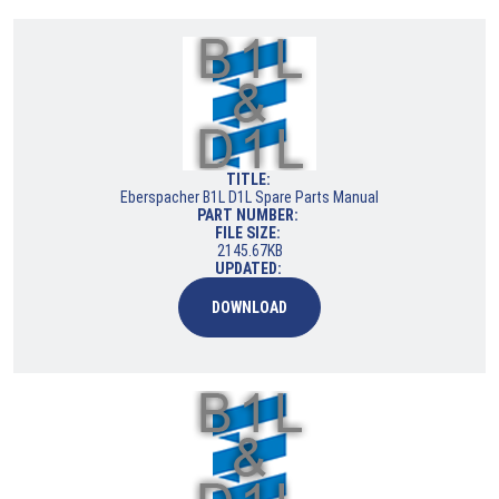
TITLE:
Eberspacher B1L D1L Spare Parts Manual
PART NUMBER:
FILE SIZE:
2145.67KB
UPDATED:
DOWNLOAD