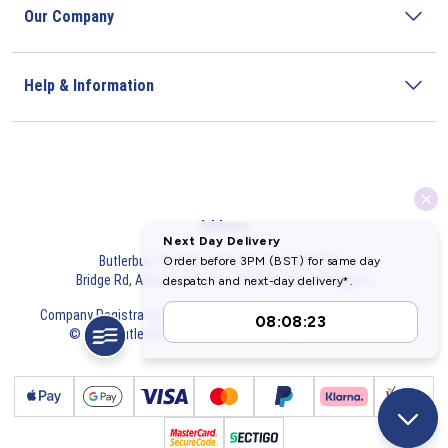
Our Company
Help & Information
Address
Butlerbus Technik Limited Registered Office:
Bridge Rd, Aubourn, Lincoln, LN5 9FD, United Kingdom
Company Registration Number:
3687075
VAT Number:
716632929
© 2026 Butlerbus Technik Limited. All Rights Reserved.