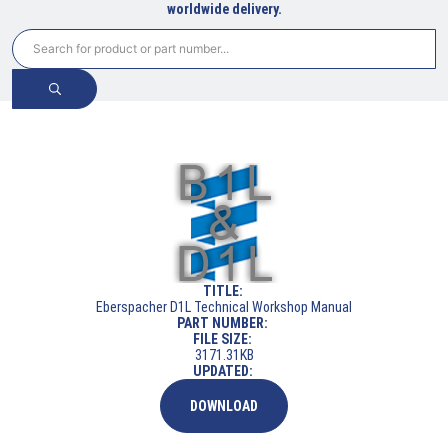
worldwide delivery.
TITLE:
Eberspacher D1L Technical Workshop Manual
PART NUMBER:
FILE SIZE:
3171.31KB
UPDATED:
DOWNLOAD