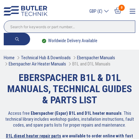
0
GBP (£)
Worldwide Delivery Available
Home
Technical Hub & Downloads
Eberspacher Manuals
Eberspacher Air Heater Manuals
B1L and D1L Manuals
EBERSPACHER B1L & D1L
MANUALS, TECHNICAL GUIDES
& PARTS LIST
Access free
Eberspacher (Espar) B1L and D1L heater manuals
. This
technical library includes workshop guides, installation instructions, fault
codes, and spare parts lists for proper repairs and maintenance.
D1L diesel heater repair parts
are available to order online with fast