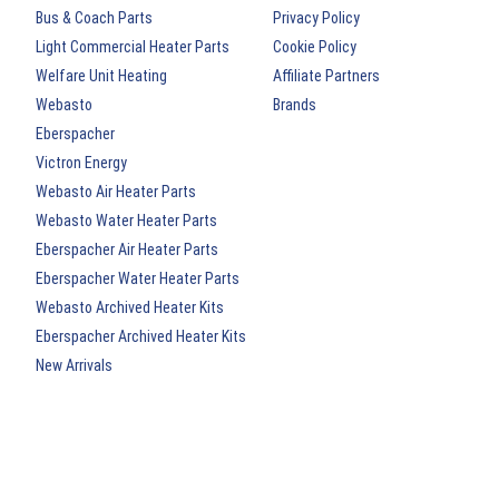
Bus & Coach Parts
Privacy Policy
Light Commercial Heater Parts
Cookie Policy
Welfare Unit Heating
Affiliate Partners
Webasto
Brands
Eberspacher
Victron Energy
Webasto Air Heater Parts
Webasto Water Heater Parts
Eberspacher Air Heater Parts
Eberspacher Water Heater Parts
Webasto Archived Heater Kits
Eberspacher Archived Heater Kits
New Arrivals