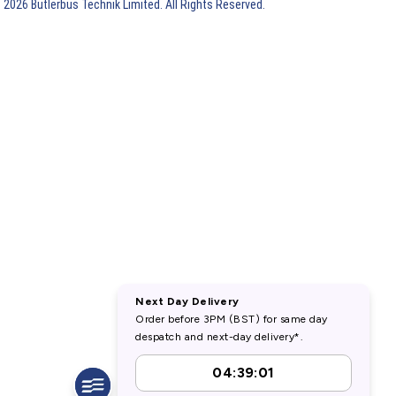
 2026 Butlerbus Technik Limited. All Rights Reserved.