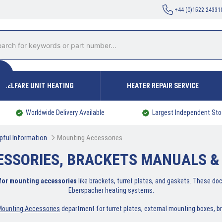
+44 (0)1522 24331
WELFARE UNIT HEATING
HEATER REPAIR SERVICE
Worldwide Delivery Available
Largest Independent Sto
pful Information
Mounting Accessories
ESSORIES, BRACKETS MANUALS &
 for mounting accessories
like brackets, turret plates, and gaskets. These do
Eberspacher heating systems.
Mounting Accessories
department for turret plates, external mounting boxes, b