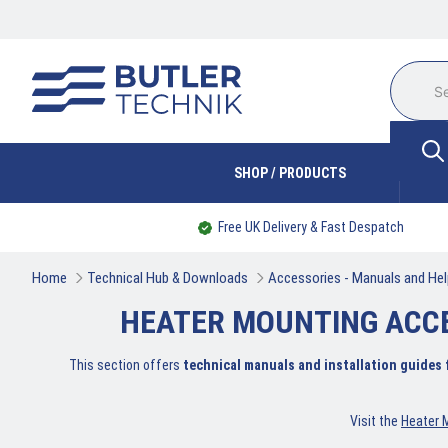
SHOP / PRODUCTS
Free UK Delivery & Fast Despatch
Home
Technical Hub & Downloads
Accessories - Manuals and Hel
HEATER MOUNTING ACC
This section offers
technical manuals and installation guides
Visit the
Heater 