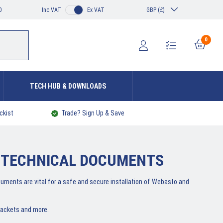
0
Inc VAT
Ex VAT
GBP (£)
0
TECH HUB & DOWNLOADS
ckist
Trade? Sign Up & Save
 TECHNICAL DOCUMENTS
cuments are vital for a safe and secure installation of Webasto and
rackets and more.