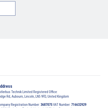
ddress
utlerbus Technik Limited Registered Office:
ridge Rd, Aubourn, Lincoln, LN5 9FD, United Kingdom
ompany Registration Number:
3687075
VAT Number:
716632929