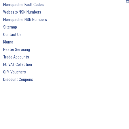
©
Eberspacher Fault Codes
Webasto NSN Numbers
Eberspacher NSN Numbers
Sitemap
Contact Us
Klarna
Heater Servicing
Trade Accounts
EU VAT Collection
Gift Vouchers
Discount Coupons