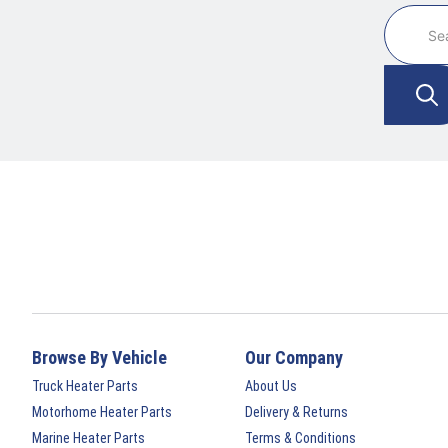
Browse By Vehicle
Our Company
Truck Heater Parts
About Us
Motorhome Heater Parts
Delivery & Returns
Marine Heater Parts
Terms & Conditions