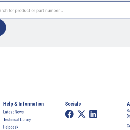
Help & Information
Socials
A
B
Latest News
B
Technical Library
C
Helpdesk