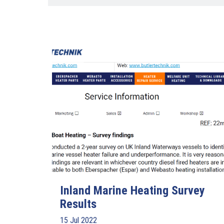
Inland Marine Heating Survey
Results
15 Jul 2022