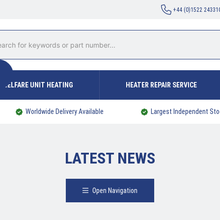
+44 (0)1522 24331
WELFARE UNIT HEATING
HEATER REPAIR SERVICE
Worldwide Delivery Available
Largest Independent Sto
LATEST NEWS
Open Navigation