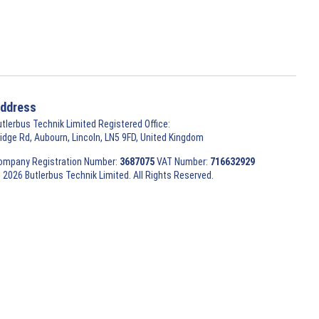
ddress
utlerbus Technik Limited Registered Office:
ridge Rd, Aubourn, Lincoln, LN5 9FD, United Kingdom
ompany Registration Number:
3687075
VAT Number:
716632929
 2026 Butlerbus Technik Limited. All Rights Reserved.