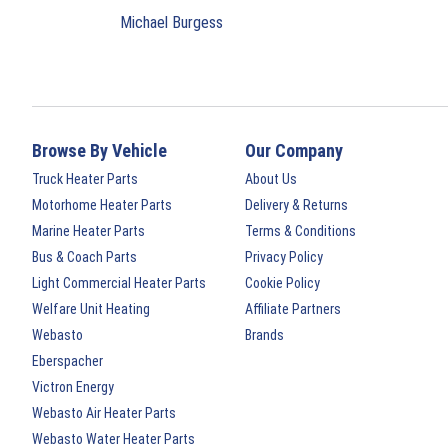
Michael Burgess
Browse By Vehicle
Our Company
Truck Heater Parts
About Us
Motorhome Heater Parts
Delivery & Returns
Marine Heater Parts
Terms & Conditions
Bus & Coach Parts
Privacy Policy
Light Commercial Heater Parts
Cookie Policy
Welfare Unit Heating
Affiliate Partners
Webasto
Brands
Eberspacher
Victron Energy
Webasto Air Heater Parts
Webasto Water Heater Parts