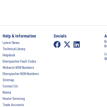
Help & Information
Socials
A
B
Latest News
B
Technical Library
C
Helpdesk
©
Eberspacher Fault Codes
Webasto NSN Numbers
Eberspacher NSN Numbers
Sitemap
Contact Us
Klarna
Heater Servicing
Trade Accounts