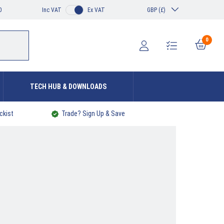
0
Inc VAT
Ex VAT
GBP (£)
0
TECH HUB & DOWNLOADS
ckist
Trade? Sign Up & Save