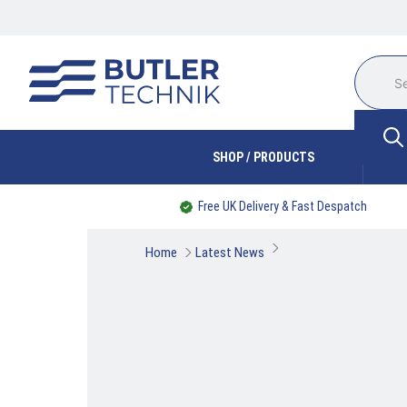
SHOP / PRODUCTS
Free UK Delivery & Fast Despatch
Home
Latest News